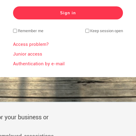
Remember me
Keep session open
Access problem?
Junior access
Authentication by e-mail
r your business or