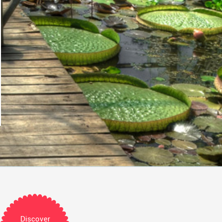
Discover