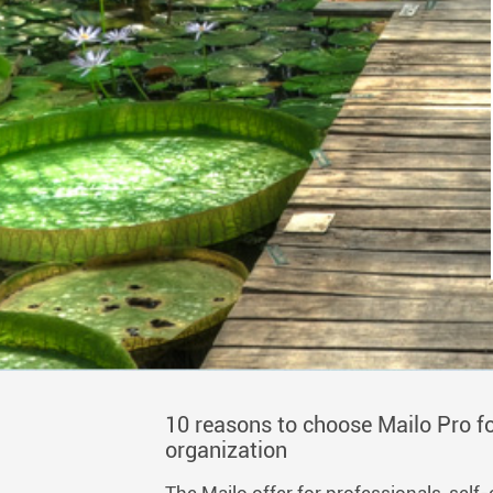
10 reasons to choose Mailo Pro fo
organization