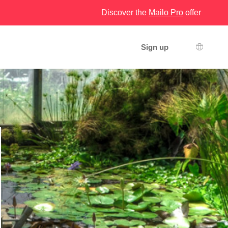
Discover the
Mailo Pro
offer
Sign up
Languag