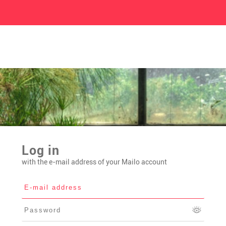
Log in
with the e-mail address of your Mailo account