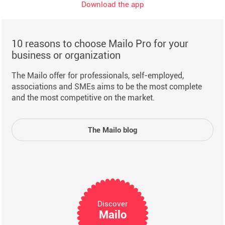
Download the app
10 reasons to choose Mailo Pro for your
business or organization
The Mailo offer for professionals, self-employed,
associations and SMEs aims to be the most complete
and the most competitive on the market.
The Mailo blog
Discover
Mailo