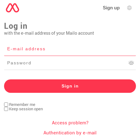
Sign up
Lang
Log in
with the e-mail address of your Mailo account
Remember me
Keep session open
Access problem?
Authentication by e-mail