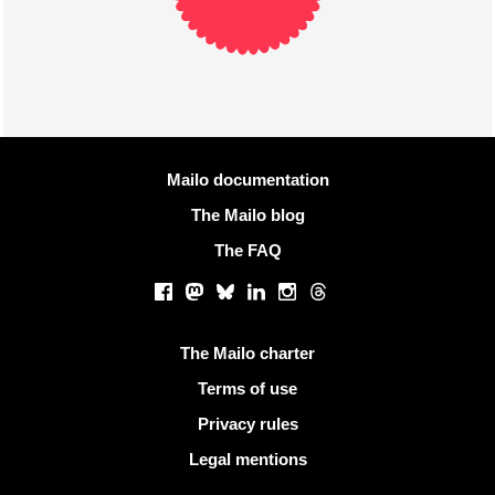
More information
Mailo documentation
The Mailo blog
The FAQ
Social networks
Facebook
Mastodon
Bluesky
LinkedIn
Instagram
Threads
Useful links
The Mailo charter
Terms of use
Privacy rules
Legal mentions