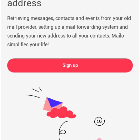
address
Retrieving messages, contacts and events from your old
mail provider, setting up a mail forwarding system and
sending your new address to all your contacts: Mailo
simplifies your life!
Sign up