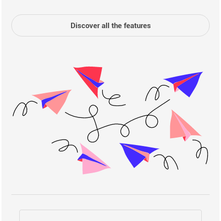
Discover all the features