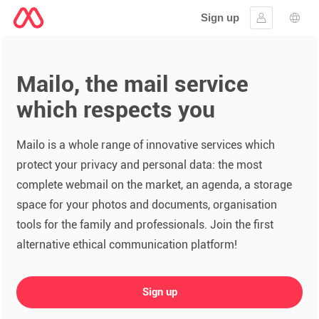
Sign up
Sign in
Lang
Mailo, the mail service
which respects you
Mailo is a whole range of innovative services which
protect your privacy and personal data: the most
complete webmail on the market, an agenda, a storage
space for your photos and documents, organisation
tools for the family and professionals. Join the first
alternative ethical communication platform!
Sign up