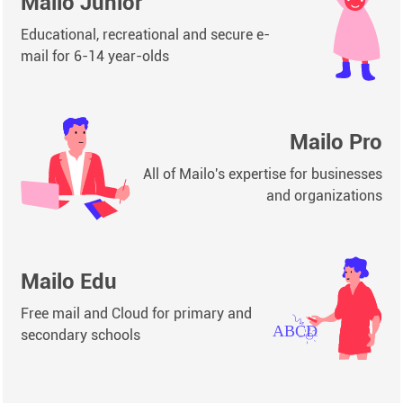
Mailo Junior
Educational, recreational and secure e-
mail for 6-14 year-olds
Mailo Pro
All of Mailo's expertise for businesses
and organizations
Mailo Edu
Free mail and Cloud for primary and
secondary schools