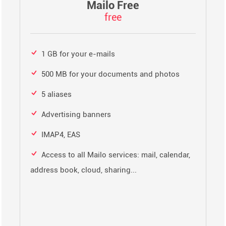
Mailo Free
free
1 GB for your e-mails
500 MB for your documents and photos
5 aliases
Advertising banners
IMAP4, EAS
Access to all Mailo services: mail, calendar,
address book, cloud, sharing...