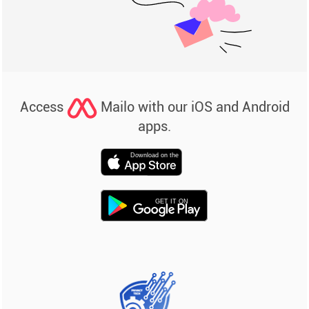
Access
Mailo with our iOS and Android
apps.
Download on the
GET IT ON