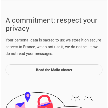
A commitment: respect your
privacy
Your personal data is sacred to us: we store it on secure
servers in France, we do not use it, we do not sell it, we
do not read your messages.
Read the Mailo charter