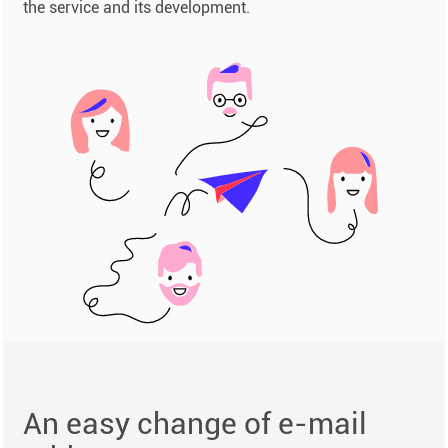
the service and its development.
An easy change of e-mail