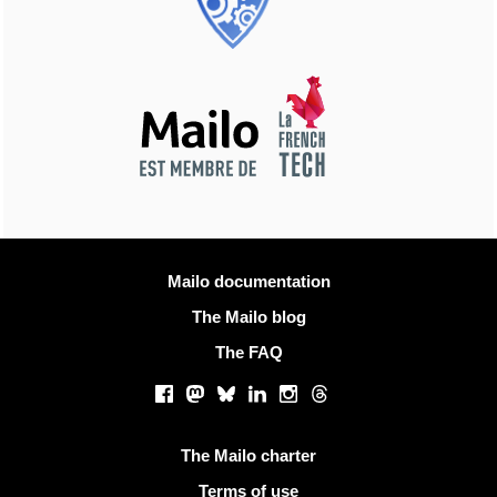
More information
Mailo documentation
The Mailo blog
The FAQ
Social networks
Facebook
Mastodon
Bluesky
LinkedIn
Instagram
Threads
Useful links
The Mailo charter
Terms of use