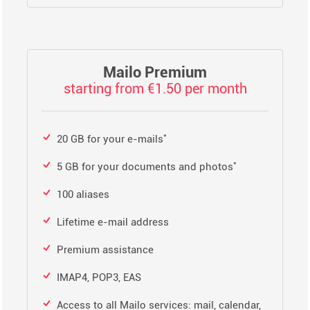
Mailo Premium
starting from €1.50 per month
*
20 GB for your e-mails
*
5 GB for your documents and photos
100 aliases
Lifetime e-mail address
Premium assistance
IMAP4, POP3, EAS
Access to all Mailo services: mail, calendar,