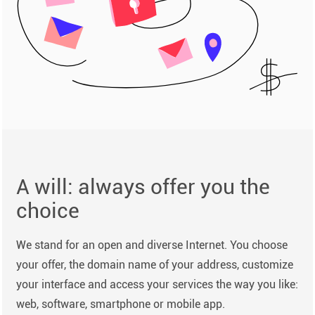
A will: always offer you the
choice
We stand for an open and diverse Internet. You choose
your offer, the domain name of your address, customize
your interface and access your services the way you like:
web, software, smartphone or mobile app.