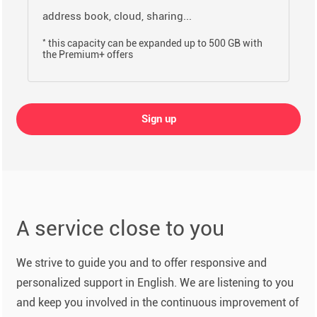
address book, cloud, sharing...
*
this capacity can be expanded up to 500 GB with
the Premium+ offers
Sign up
A service close to you
We strive to guide you and to offer responsive and
personalized support in English. We are listening to you
and keep you involved in the continuous improvement of