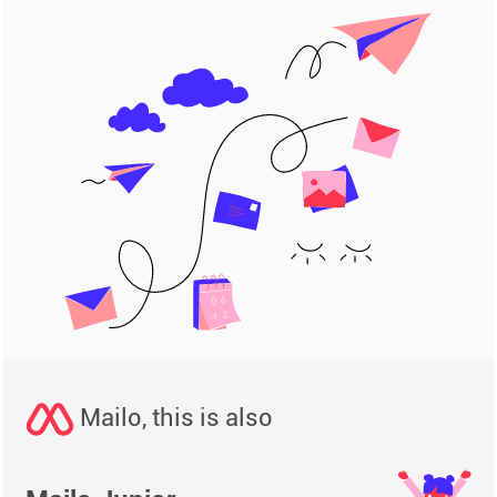
Mailo, this is also