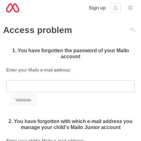
Sign up
Sign in
Lang
Access problem
Bac
1. You have forgotten the password of your Mailo
account
Enter your Mailo e-mail address:
2. You have forgotten with which e-mail address you
manage your child's Mailo Junior account
Enter your child's Mailo e-mail address: