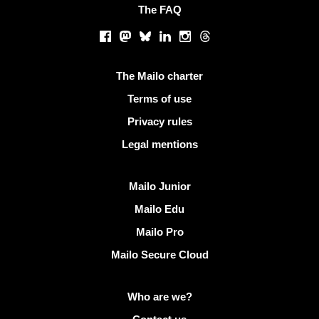
The FAQ
Social networks
Facebook
Mastodon
Bluesky
LinkedIn
Instagram
Threads
Useful links
The Mailo charter
Terms of use
Privacy rules
Legal mentions
Discover Mailo
Mailo Junior
Mailo Edu
Mailo Pro
Mailo Secure Cloud
More info on Mailo
Who are we?