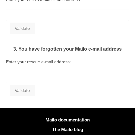
3. You have forgotten your Mailo e-mail address
Enter your rescue e-mail address:
More information
Mailo documentation
The Mailo blog