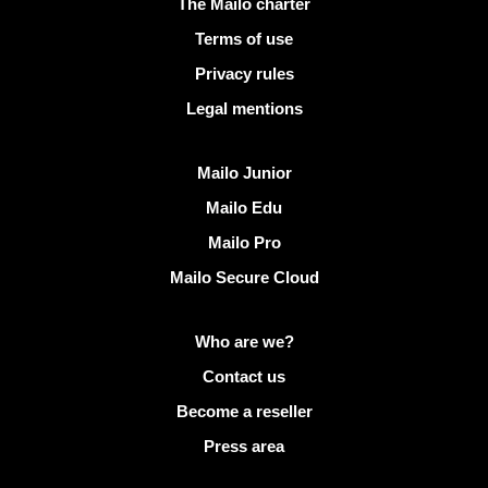
Useful links
The Mailo charter
Terms of use
Privacy rules
Legal mentions
Discover Mailo
Mailo Junior
Mailo Edu
Mailo Pro
Mailo Secure Cloud
More info on Mailo
Who are we?
Contact us
Become a reseller
Press area