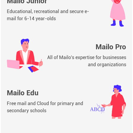
Mailo Junior
Educational, recreational and secure e-
mail for 6-14 year-olds
Mailo Pro
All of Mailo's expertise for businesses
and organizations
Mailo Edu
Free mail and Cloud for primary and
secondary schools