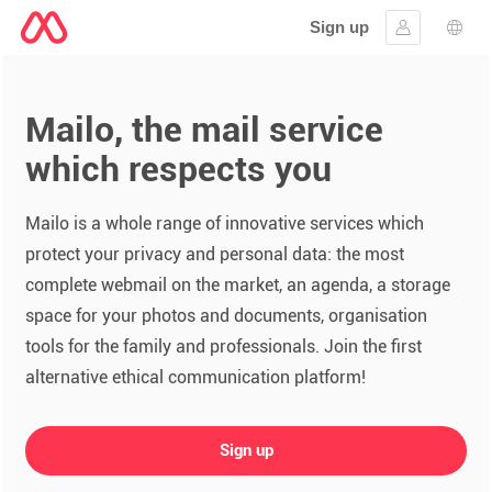
Sign up
Sign in
Lang
Mailo, the mail service
which respects you
Mailo is a whole range of innovative services which
protect your privacy and personal data: the most
complete webmail on the market, an agenda, a storage
space for your photos and documents, organisation
tools for the family and professionals. Join the first
alternative ethical communication platform!
Sign up