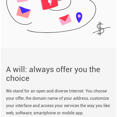
A will: always offer you the
choice
We stand for an open and diverse Internet. You choose
your offer, the domain name of your address, customize
your interface and access your services the way you like:
web, software, smartphone or mobile app.