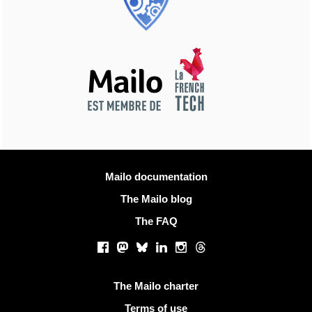
More information
Mailo documentation
The Mailo blog
The FAQ
Social networks
Facebook
Mastodon
Bluesky
LinkedIn
Instagram
Threads
Useful links
The Mailo charter
Terms of use