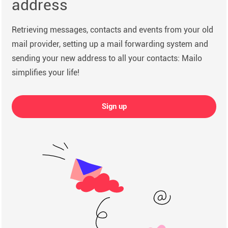
address
Retrieving messages, contacts and events from your old
mail provider, setting up a mail forwarding system and
sending your new address to all your contacts: Mailo
simplifies your life!
Sign up