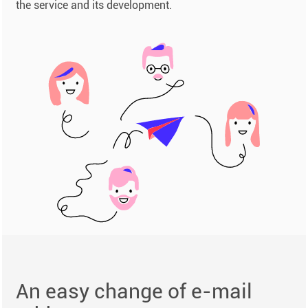
the service and its development.
An easy change of e-mail