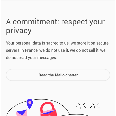
A commitment: respect your
privacy
Your personal data is sacred to us: we store it on secure
servers in France, we do not use it, we do not sell it, we
do not read your messages.
Read the Mailo charter