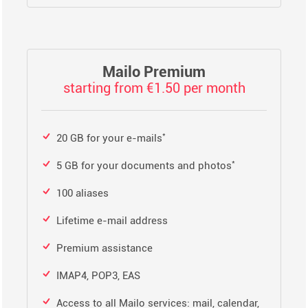
Mailo Premium
starting from €1.50 per month
*
20 GB for your e-mails
*
5 GB for your documents and photos
100 aliases
Lifetime e-mail address
Premium assistance
IMAP4, POP3, EAS
Access to all Mailo services: mail, calendar,