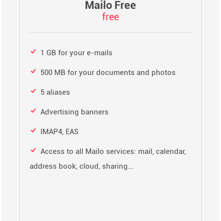
Mailo Free
free
1 GB for your e-mails
500 MB for your documents and photos
5 aliases
Advertising banners
IMAP4, EAS
Access to all Mailo services: mail, calendar,
address book, cloud, sharing...