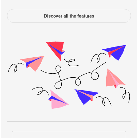
Discover all the features