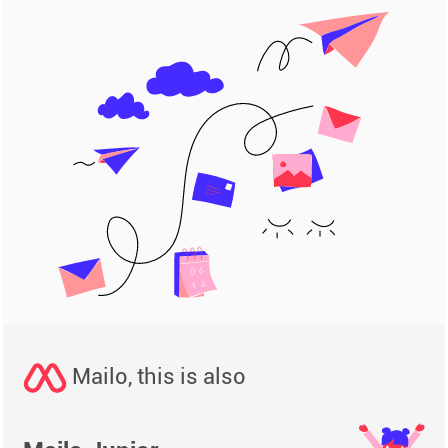
Mailo, this is also