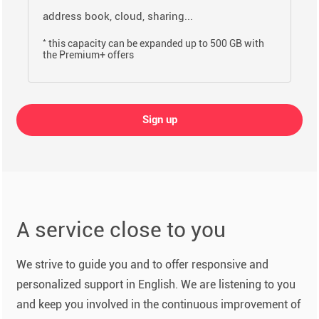
address book, cloud, sharing...
*
this capacity can be expanded up to 500 GB with
the Premium+ offers
Sign up
A service close to you
We strive to guide you and to offer responsive and
personalized support in English. We are listening to you
and keep you involved in the continuous improvement of