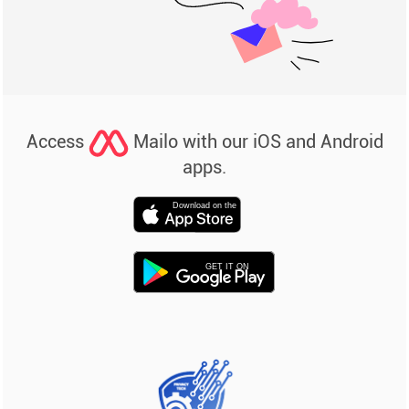
Access
Mailo with our iOS and Android
apps.
Download on the
GET IT ON