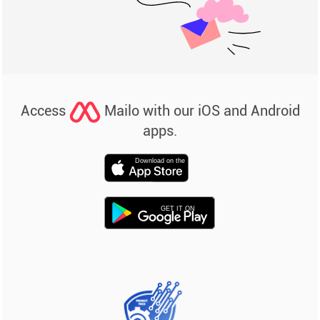
Access
Mailo with our iOS and Android
apps.
Download on the
GET IT ON