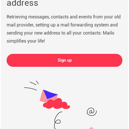
address
Retrieving messages, contacts and events from your old
mail provider, setting up a mail forwarding system and
sending your new address to all your contacts: Mailo
simplifies your life!
Sign up