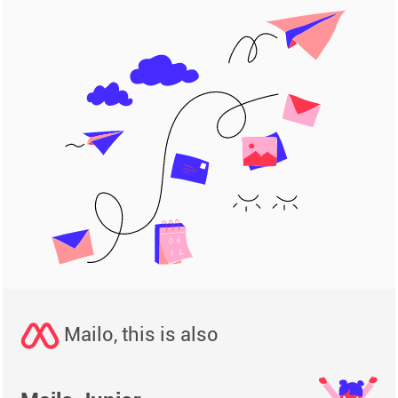
Mailo, this is also