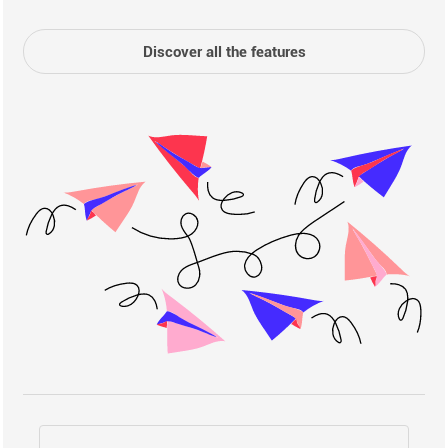
Discover all the features