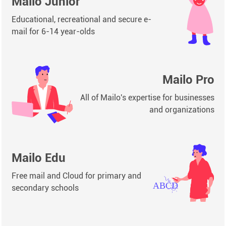
Mailo Junior
Educational, recreational and secure e-
mail for 6-14 year-olds
Mailo Pro
All of Mailo's expertise for businesses
and organizations
Mailo Edu
Free mail and Cloud for primary and
secondary schools