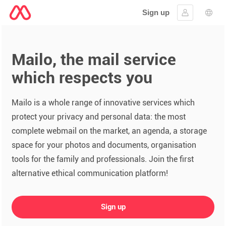
Sign up
Sign in
Lang
Mailo, the mail service
which respects you
Mailo is a whole range of innovative services which
protect your privacy and personal data: the most
complete webmail on the market, an agenda, a storage
space for your photos and documents, organisation
tools for the family and professionals. Join the first
alternative ethical communication platform!
Sign up