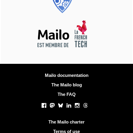
More information
Mailo documentation
The Mailo blog
The FAQ
Social networks
Facebook
Mastodon
Bluesky
LinkedIn
Instagram
Threads
Useful links
The Mailo charter
Terms of use