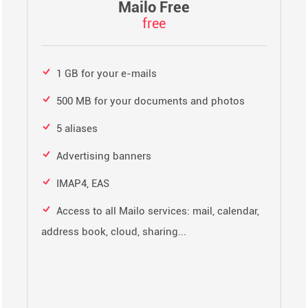
Mailo Free
free
1 GB for your e-mails
500 MB for your documents and photos
5 aliases
Advertising banners
IMAP4, EAS
Access to all Mailo services: mail, calendar,
address book, cloud, sharing...