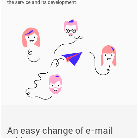
the service and its development.
An easy change of e-mail