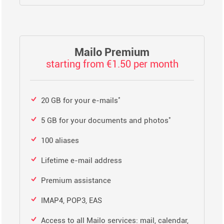
Mailo Premium
starting from €1.50 per month
*
20 GB for your e-mails
*
5 GB for your documents and photos
100 aliases
Lifetime e-mail address
Premium assistance
IMAP4, POP3, EAS
Access to all Mailo services: mail, calendar,