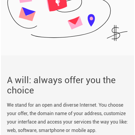
A will: always offer you the
choice
We stand for an open and diverse Internet. You choose
your offer, the domain name of your address, customize
your interface and access your services the way you like:
web, software, smartphone or mobile app.