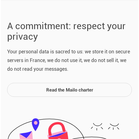
A commitment: respect your
privacy
Your personal data is sacred to us: we store it on secure
servers in France, we do not use it, we do not sell it, we
do not read your messages.
Read the Mailo charter