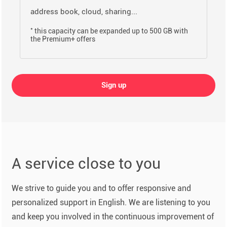
address book, cloud, sharing...
*
this capacity can be expanded up to 500 GB with
the Premium+ offers
Sign up
A service close to you
We strive to guide you and to offer responsive and
personalized support in English. We are listening to you
and keep you involved in the continuous improvement of