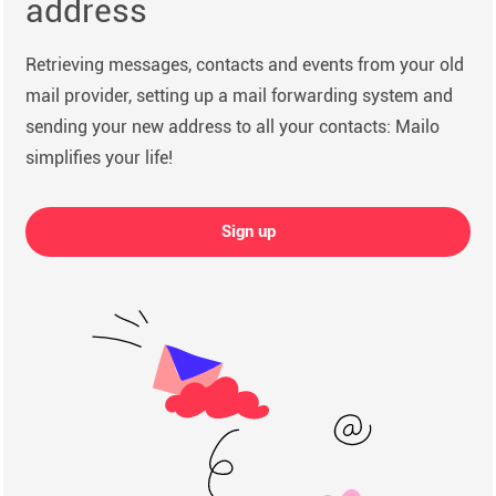
address
Retrieving messages, contacts and events from your old
mail provider, setting up a mail forwarding system and
sending your new address to all your contacts: Mailo
simplifies your life!
Sign up