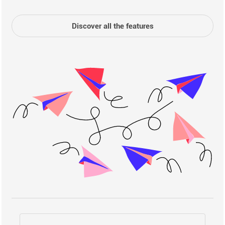
Discover all the features