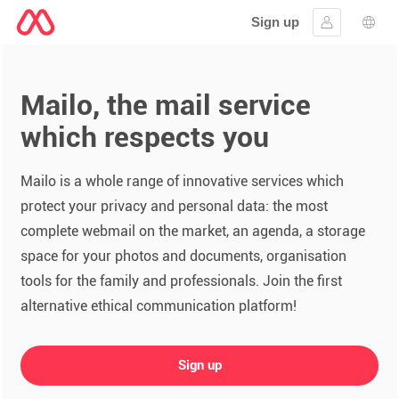
Sign up
Sign in
Lang
Mailo, the mail service
which respects you
Mailo is a whole range of innovative services which
protect your privacy and personal data: the most
complete webmail on the market, an agenda, a storage
space for your photos and documents, organisation
tools for the family and professionals. Join the first
alternative ethical communication platform!
Sign up