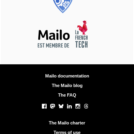
More information
Mailo documentation
The Mailo blog
The FAQ
Social networks
Facebook
Mastodon
Bluesky
LinkedIn
Instagram
Threads
Useful links
The Mailo charter
Terms of use