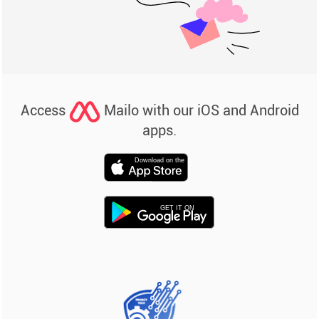
Access
Mailo with our iOS and Android
apps.
Download on the
GET IT ON