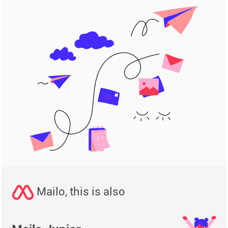
Mailo, this is also