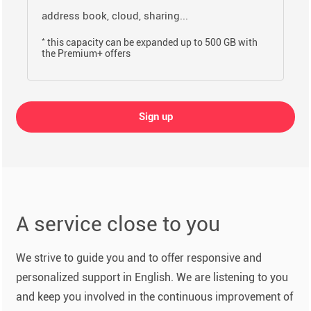
address book, cloud, sharing...
*
this capacity can be expanded up to 500 GB with
the Premium+ offers
Sign up
A service close to you
We strive to guide you and to offer responsive and
personalized support in English. We are listening to you
and keep you involved in the continuous improvement of