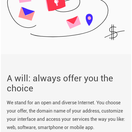
A will: always offer you the
choice
We stand for an open and diverse Internet. You choose
your offer, the domain name of your address, customize
your interface and access your services the way you like:
web, software, smartphone or mobile app.