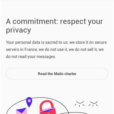
A commitment: respect your
privacy
Your personal data is sacred to us: we store it on secure
servers in France, we do not use it, we do not sell it, we
do not read your messages.
Read the Mailo charter