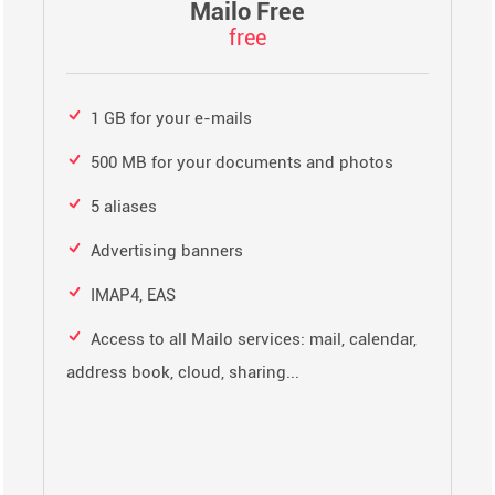
Mailo Free
free
1 GB for your e-mails
500 MB for your documents and photos
5 aliases
Advertising banners
IMAP4, EAS
Access to all Mailo services: mail, calendar,
address book, cloud, sharing...