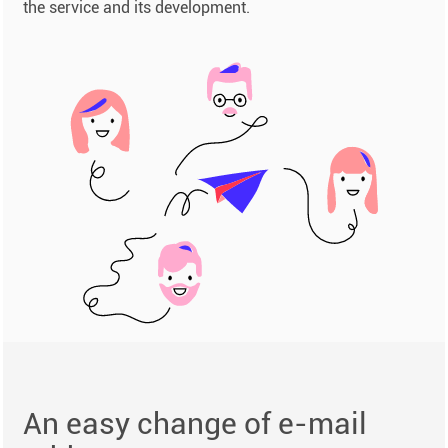
the service and its development.
An easy change of e-mail