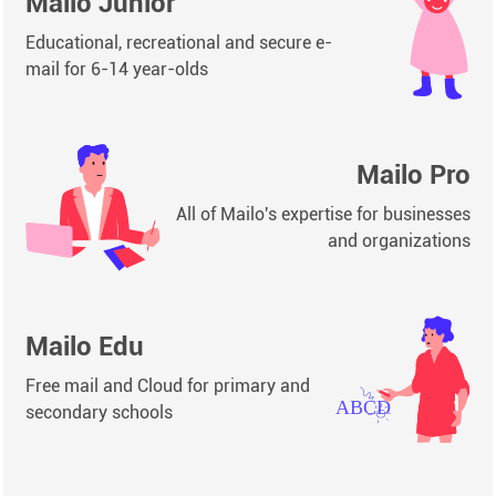
Mailo Junior
Educational, recreational and secure e-
mail for 6-14 year-olds
Mailo Pro
All of Mailo's expertise for businesses
and organizations
Mailo Edu
Free mail and Cloud for primary and
secondary schools