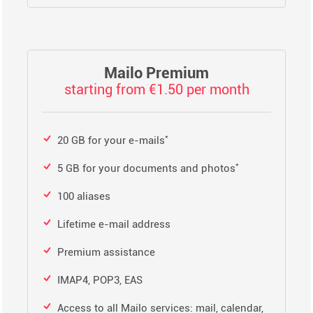
Mailo Premium
starting from €1.50 per month
*
20 GB for your e-mails
*
5 GB for your documents and photos
100 aliases
Lifetime e-mail address
Premium assistance
IMAP4, POP3, EAS
Access to all Mailo services: mail, calendar,