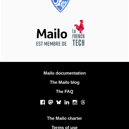
More information
Mailo documentation
The Mailo blog
The FAQ
Social networks
Facebook
Mastodon
Bluesky
LinkedIn
Instagram
Threads
Useful links
The Mailo charter
Terms of use