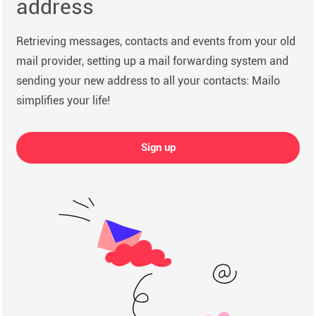
address
Retrieving messages, contacts and events from your old
mail provider, setting up a mail forwarding system and
sending your new address to all your contacts: Mailo
simplifies your life!
Sign up