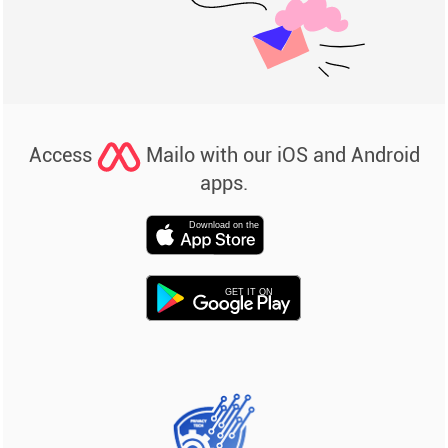
Access
Mailo with our iOS and Android
apps.
Download on the
GET IT ON