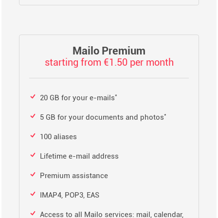
Mailo Premium
starting from €1.50 per month
*
20 GB for your e-mails
*
5 GB for your documents and photos
100 aliases
Lifetime e-mail address
Premium assistance
IMAP4, POP3, EAS
Access to all Mailo services: mail, calendar,