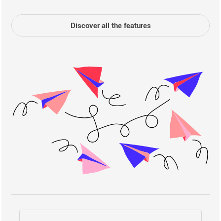
Discover all the features