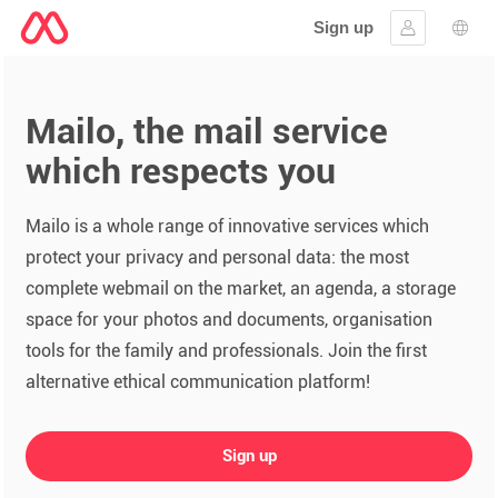
Sign up
Sign in
Lang
Mailo, the mail service
which respects you
Mailo is a whole range of innovative services which
protect your privacy and personal data: the most
complete webmail on the market, an agenda, a storage
space for your photos and documents, organisation
tools for the family and professionals. Join the first
alternative ethical communication platform!
Sign up