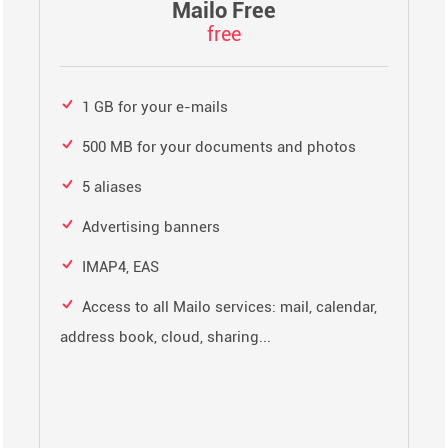
Mailo Free
free
1 GB for your e-mails
500 MB for your documents and photos
5 aliases
Advertising banners
IMAP4, EAS
Access to all Mailo services: mail, calendar,
address book, cloud, sharing...