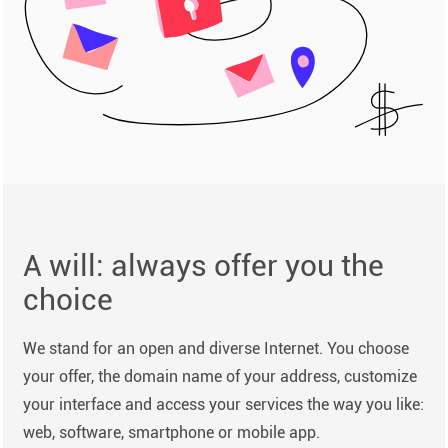
A will: always offer you the
choice
We stand for an open and diverse Internet. You choose
your offer, the domain name of your address, customize
your interface and access your services the way you like:
web, software, smartphone or mobile app.