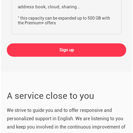
address book, cloud, sharing...
*
this capacity can be expanded up to 500 GB with
the Premium+ offers
Sign up
A service close to you
We strive to guide you and to offer responsive and
personalized support in English. We are listening to you
and keep you involved in the continuous improvement of