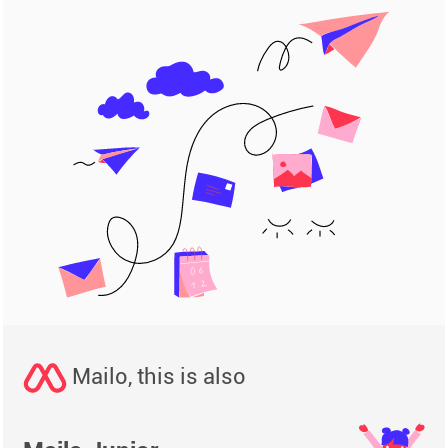
Mailo, this is also