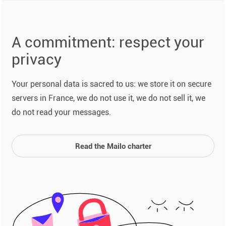
A commitment: respect your
privacy
Your personal data is sacred to us: we store it on secure
servers in France, we do not use it, we do not sell it, we
do not read your messages.
Read the Mailo charter