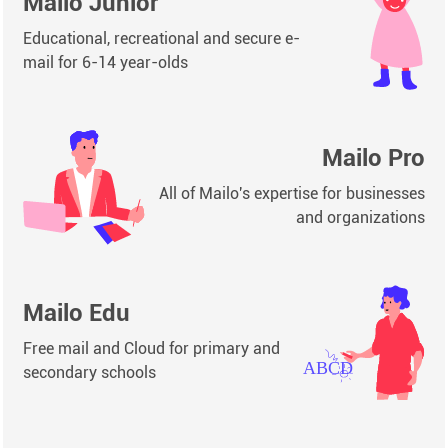
Mailo Junior
Educational, recreational and secure e-
mail for 6-14 year-olds
Mailo Pro
All of Mailo's expertise for businesses
and organizations
Mailo Edu
Free mail and Cloud for primary and
secondary schools