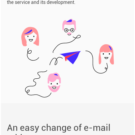
the service and its development.
An easy change of e-mail