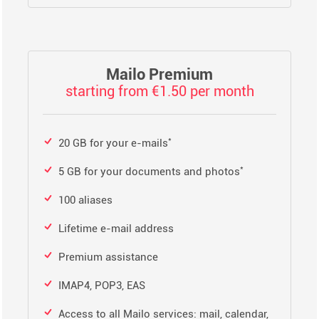
Mailo Premium
starting from €1.50 per month
*
20 GB for your e-mails
*
5 GB for your documents and photos
100 aliases
Lifetime e-mail address
Premium assistance
IMAP4, POP3, EAS
Access to all Mailo services: mail, calendar,