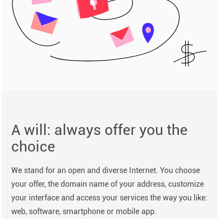
A will: always offer you the
choice
We stand for an open and diverse Internet. You choose
your offer, the domain name of your address, customize
your interface and access your services the way you like:
web, software, smartphone or mobile app.