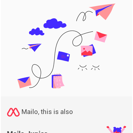
Mailo, this is also