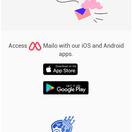
Access
Mailo with our iOS and Android
apps.
Download on the
GET IT ON