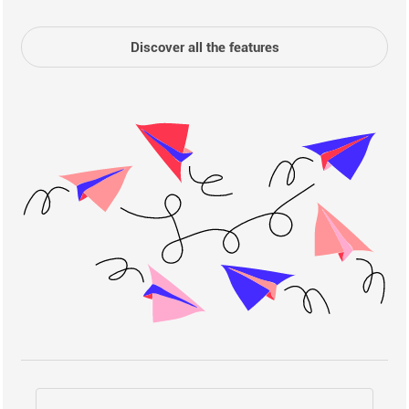
Discover all the features