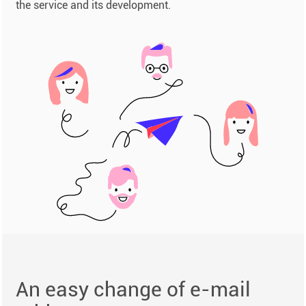
the service and its development.
An easy change of e-mail