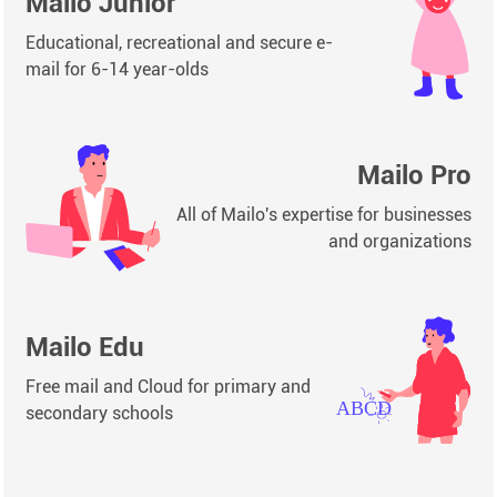
Mailo Junior
Educational, recreational and secure e-
mail for 6-14 year-olds
Mailo Pro
All of Mailo's expertise for businesses
and organizations
Mailo Edu
Free mail and Cloud for primary and
secondary schools