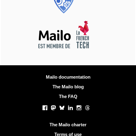
More information
Mailo documentation
The Mailo blog
The FAQ
Social networks
Facebook
Mastodon
Bluesky
LinkedIn
Instagram
Threads
Useful links
The Mailo charter
Terms of use