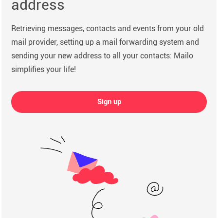
address
Retrieving messages, contacts and events from your old
mail provider, setting up a mail forwarding system and
sending your new address to all your contacts: Mailo
simplifies your life!
Sign up