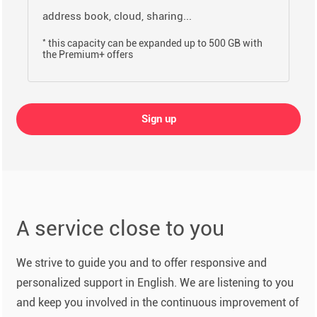
address book, cloud, sharing...
*
this capacity can be expanded up to 500 GB with
the Premium+ offers
Sign up
A service close to you
We strive to guide you and to offer responsive and
personalized support in English. We are listening to you
and keep you involved in the continuous improvement of