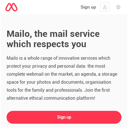
Sign up
Sign in
Lang
Mailo, the mail service
which respects you
Mailo is a whole range of innovative services which
protect your privacy and personal data: the most
complete webmail on the market, an agenda, a storage
space for your photos and documents, organisation
tools for the family and professionals. Join the first
alternative ethical communication platform!
Sign up