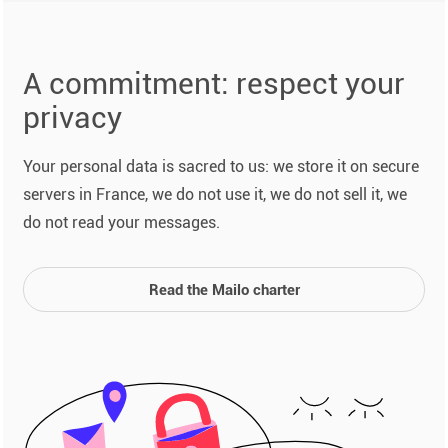
A commitment: respect your
privacy
Your personal data is sacred to us: we store it on secure
servers in France, we do not use it, we do not sell it, we
do not read your messages.
Read the Mailo charter