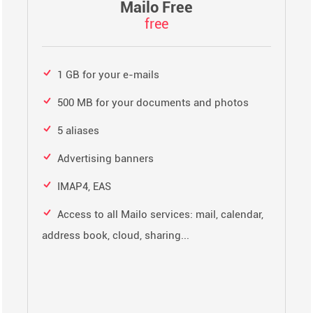
Mailo Free
free
1 GB for your e-mails
500 MB for your documents and photos
5 aliases
Advertising banners
IMAP4, EAS
Access to all Mailo services: mail, calendar,
address book, cloud, sharing...