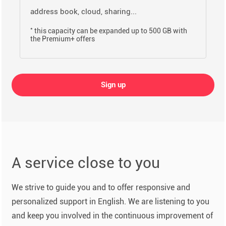
address book, cloud, sharing...
*
this capacity can be expanded up to 500 GB with
the Premium+ offers
Sign up
A service close to you
We strive to guide you and to offer responsive and
personalized support in English. We are listening to you
and keep you involved in the continuous improvement of