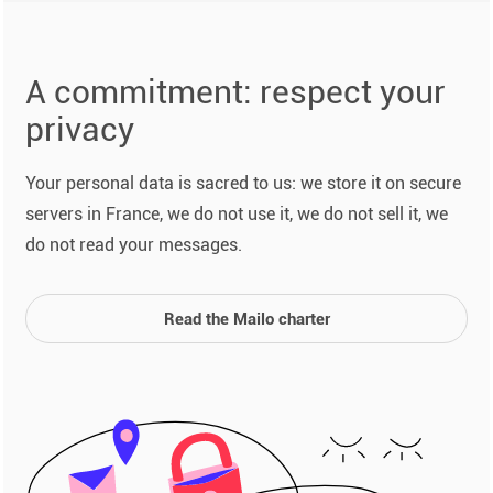
A commitment: respect your
privacy
Your personal data is sacred to us: we store it on secure
servers in France, we do not use it, we do not sell it, we
do not read your messages.
Read the Mailo charter