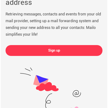
address
Retrieving messages, contacts and events from your old
mail provider, setting up a mail forwarding system and
sending your new address to all your contacts: Mailo
simplifies your life!
Sign up