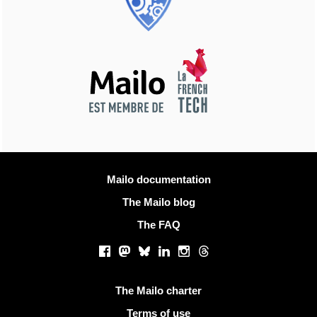
More information
Mailo documentation
The Mailo blog
The FAQ
Social networks
Facebook
Mastodon
Bluesky
LinkedIn
Instagram
Threads
Useful links
The Mailo charter
Terms of use