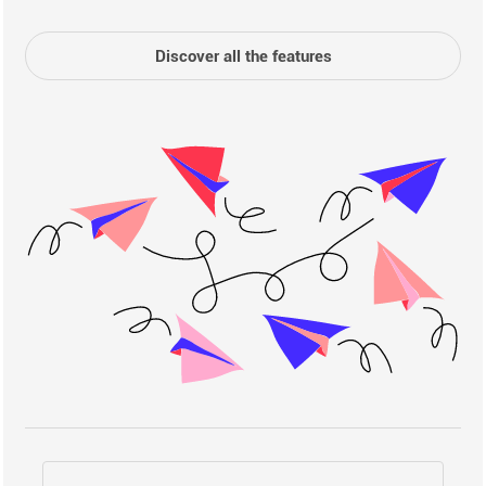
Discover all the features