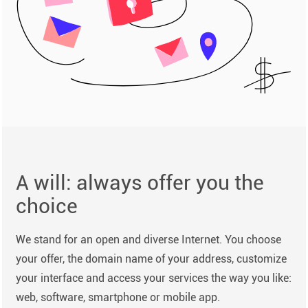
A will: always offer you the
choice
We stand for an open and diverse Internet. You choose
your offer, the domain name of your address, customize
your interface and access your services the way you like:
web, software, smartphone or mobile app.