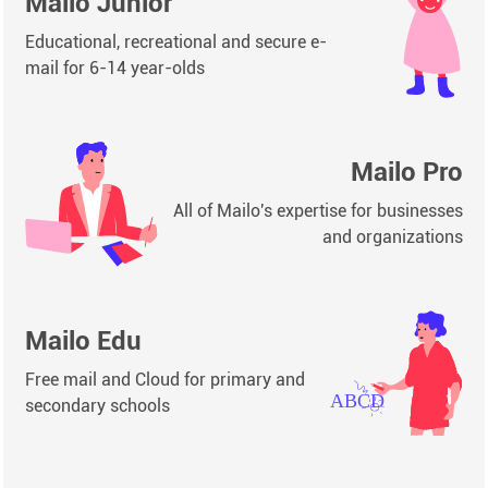
Mailo Junior
Educational, recreational and secure e-
mail for 6-14 year-olds
Mailo Pro
All of Mailo's expertise for businesses
and organizations
Mailo Edu
Free mail and Cloud for primary and
secondary schools