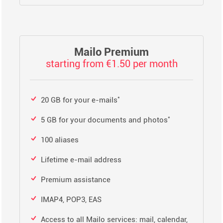
Mailo Premium
starting from €1.50 per month
*
20 GB for your e-mails
*
5 GB for your documents and photos
100 aliases
Lifetime e-mail address
Premium assistance
IMAP4, POP3, EAS
Access to all Mailo services: mail, calendar,