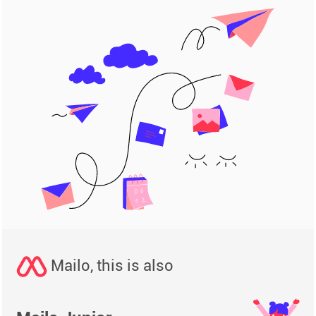
Mailo, this is also