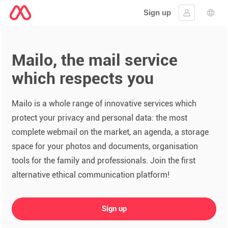
Sign up
Sign in
Lang
Mailo, the mail service
which respects you
Mailo is a whole range of innovative services which
protect your privacy and personal data: the most
complete webmail on the market, an agenda, a storage
space for your photos and documents, organisation
tools for the family and professionals. Join the first
alternative ethical communication platform!
Sign up