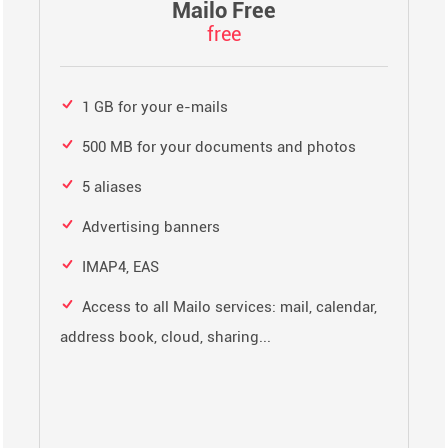
Mailo Free
free
1 GB for your e-mails
500 MB for your documents and photos
5 aliases
Advertising banners
IMAP4, EAS
Access to all Mailo services: mail, calendar,
address book, cloud, sharing...