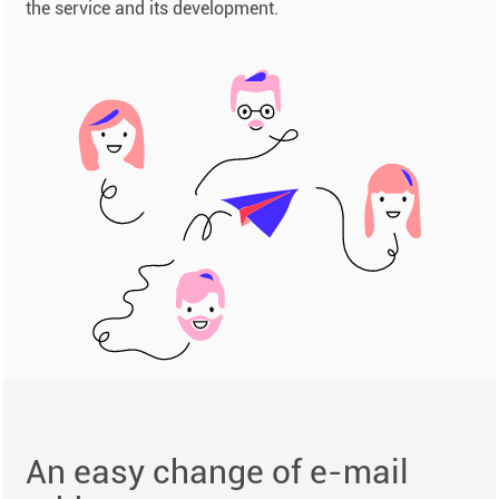
the service and its development.
An easy change of e-mail