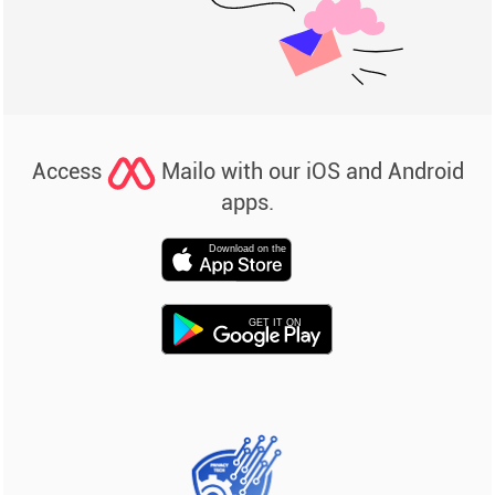
Access
Mailo with our iOS and Android
apps.
Download on the
GET IT ON