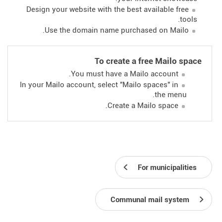
Design your website with the best available free
tools.
Use the domain name purchased on Mailo.
To create a free Mailo space
You must have a Mailo account.
In your Mailo account, select "Mailo spaces" in
the menu.
Create a Mailo space.
For municipalities
Communal mail system