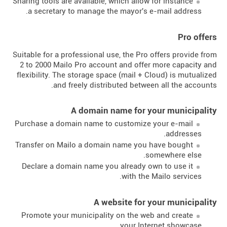
Sharing tools are available, which allow for instance
a secretary to manage the mayor's e-mail address.
Pro offers
Suitable for a professional use, the Pro offers provide from
2 to 2000 Mailo Pro account and offer more capacity and
flexibility. The storage space (mail + Cloud) is mutualized
and freely distributed between all the accounts.
A domain name for your municipality
Purchase a domain name to customize your e-mail
addresses.
Transfer on Mailo a domain name you have bought
somewhere else.
Declare a domain name you already own to use it
with the Mailo services.
A website for your municipality
Promote your municipality on the web and create
your Internet showcase.