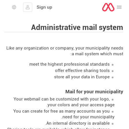
Sign up
Open the menu
lection
Sign in
Administrative mail system
Like any organization or company, your municipality needs
a mail system which must:
meet the highest professional standards
offer effective sharing tools
store all your data in Europe
Mail for your municipality
Your webmail can be customized with your logo,
your colors and your access page.
You can create for free as many accounts as you
need for your municipality.
An internal directory is available.