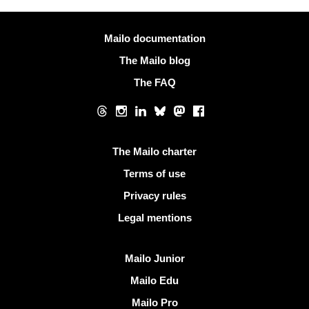
More information
Mailo documentation
The Mailo blog
The FAQ
Social networks
Threads
Instagram
LinkedIn
Bluesky
Mastodon
Facebook
Useful links
The Mailo charter
Terms of use
Privacy rules
Legal mentions
Discover Mailo
Mailo Junior
Mailo Edu
Mailo Pro