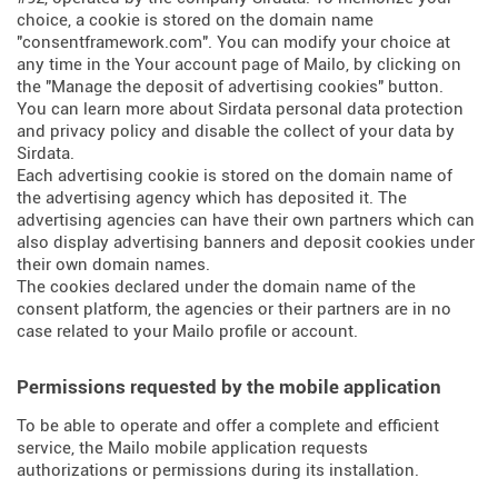
choice, a cookie is stored on the domain name
"consentframework.com". You can modify your choice at
any time in the Your account page of Mailo, by clicking on
the "Manage the deposit of advertising cookies" button.
You can learn more about
Sirdata personal data protection
and privacy policy
and
disable the collect of your data by
Sirdata
.
Each advertising cookie is stored on the domain name of
the advertising agency which has deposited it. The
advertising agencies can have their own partners which can
also display advertising banners and deposit cookies under
their own domain names.
The cookies declared under the domain name of the
consent platform, the agencies or their partners are in no
case related to your Mailo profile or account.
Permissions requested by the mobile application
To be able to operate and offer a complete and efficient
service, the Mailo mobile application requests
authorizations or permissions during its installation.