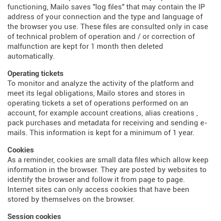
functioning, Mailo saves "log files" that may contain the IP
address of your connection and the type and language of
the browser you use. These files are consulted only in case
of technical problem of operation and / or correction of
malfunction are kept for 1 month then deleted
automatically.
Operating tickets
To monitor and analyze the activity of the platform and
meet its legal obligations, Mailo stores and stores in
operating tickets a set of operations performed on an
account, for example account creations, alias creations ,
pack purchases and metadata for receiving and sending e-
mails. This information is kept for a minimum of 1 year.
Cookies
As a reminder, cookies are small data files which allow keep
information in the browser. They are posted by websites to
identify the browser and follow it from page to page.
Internet sites can only access cookies that have been
stored by themselves on the browser.
Session cookies