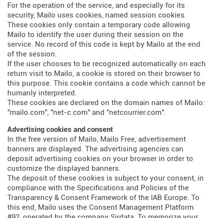
For the operation of the service, and especially for its
security, Mailo uses cookies, named session cookies.
These cookies only contain a temporary code allowing
Mailo to identify the user during their session on the
service. No record of this code is kept by Mailo at the end
of the session.
If the user chooses to be recognized automatically on each
return visit to Mailo, a cookie is stored on their browser to
this purpose. This cookie contains a code which cannot be
humanly interpreted.
These cookies are declared on the domain names of Mailo:
"mailo.com", "net-c.com" and "netcourrier.com".
Advertising cookies and consent
In the free version of Mailo, Mailo Free, advertisement
banners are displayed. The advertising agencies can
deposit advertising cookies on your browser in order to
customize the displayed banners.
The deposit of these cookies is subject to your consent, in
compliance with the Specifications and Policies of the
Transparency & Consent Framework of the IAB Europe. To
this end, Mailo uses the Consent Management Platform
#92, operated by the company Sirdata. To memorize your