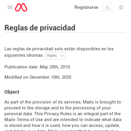
Registrarse
Abre el menú
Ingresar
Sele
Reglas de privacidad
Las reglas de privacidad solo están disponibles en los
siguientes idiomas:
Publication date: May 20th, 2019.
Modified on December 10th, 2020.
Object
As part of the provision of its services, Mailo is brought to
proceed to the storage and to the processing of your
personal data. This Privacy Rules is an integral part of the
Mailo Terms of Use and are intended to indicate what data
is stored and how it is used, how you can access, update,