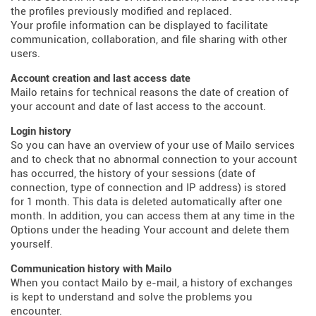
the profiles previously modified and replaced.
Your profile information can be displayed to facilitate
communication, collaboration, and file sharing with other
users.
Account creation and last access date
Mailo retains for technical reasons the date of creation of
your account and date of last access to the account.
Login history
So you can have an overview of your use of Mailo services
and to check that no abnormal connection to your account
has occurred, the history of your sessions (date of
connection, type of connection and IP address) is stored
for 1 month. This data is deleted automatically after one
month. In addition, you can access them at any time in the
Options under the heading Your account and delete them
yourself.
Communication history with Mailo
When you contact Mailo by e-mail, a history of exchanges
is kept to understand and solve the problems you
encounter.