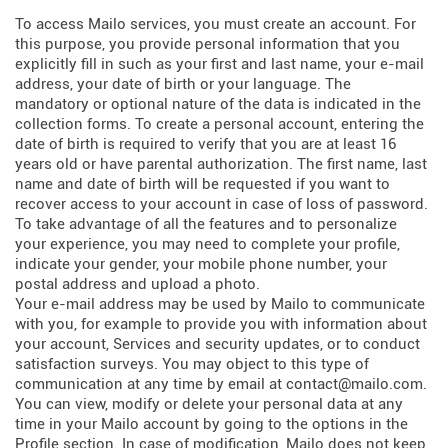
To access Mailo services, you must create an account. For
this purpose, you provide personal information that you
explicitly fill in such as your first and last name, your e-mail
address, your date of birth or your language. The
mandatory or optional nature of the data is indicated in the
collection forms. To create a personal account, entering the
date of birth is required to verify that you are at least 16
years old or have parental authorization. The first name, last
name and date of birth will be requested if you want to
recover access to your account in case of loss of password.
To take advantage of all the features and to personalize
your experience, you may need to complete your profile,
indicate your gender, your mobile phone number, your
postal address and upload a photo.
Your e-mail address may be used by Mailo to communicate
with you, for example to provide you with information about
your account, Services and security updates, or to conduct
satisfaction surveys. You may object to this type of
communication at any time by email at contact@mailo.com.
You can view, modify or delete your personal data at any
time in your Mailo account by going to the options in the
Profile section. In case of modification, Mailo does not keep