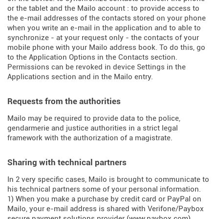
or the tablet and the Mailo account : to provide access to
the e-mail addresses of the contacts stored on your phone
when you write an e-mail in the application and to able to
synchronize - at your request only - the contacts of your
mobile phone with your Mailo address book. To do this, go
to the Application Options in the Contacts section.
Permissions can be revoked in device Settings in the
Applications section and in the Mailo entry.
Requests from the authorities
Mailo may be required to provide data to the police,
gendarmerie and justice authorities in a strict legal
framework with the authorization of a magistrate.
Sharing with technical partners
In 2 very specific cases, Mailo is brought to communicate to
his technical partners some of your personal information.
1) When you make a purchase by credit card or PayPal on
Mailo, your e-mail address is shared with Verifone/Paybox
secure payment solutions provider (
www.paybox.com
).