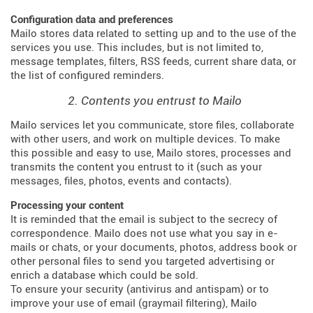
Configuration data and preferences
Mailo stores data related to setting up and to the use of the
services you use. This includes, but is not limited to,
message templates, filters, RSS feeds, current share data, or
the list of configured reminders.
2. Contents you entrust to Mailo
Mailo services let you communicate, store files, collaborate
with other users, and work on multiple devices. To make
this possible and easy to use, Mailo stores, processes and
transmits the content you entrust to it (such as your
messages, files, photos, events and contacts).
Processing your content
It is reminded that the email is subject to the secrecy of
correspondence. Mailo does not use what you say in e-
mails or chats, or your documents, photos, address book or
other personal files to send you targeted advertising or
enrich a database which could be sold.
To ensure your security (antivirus and antispam) or to
improve your use of email (graymail filtering), Mailo