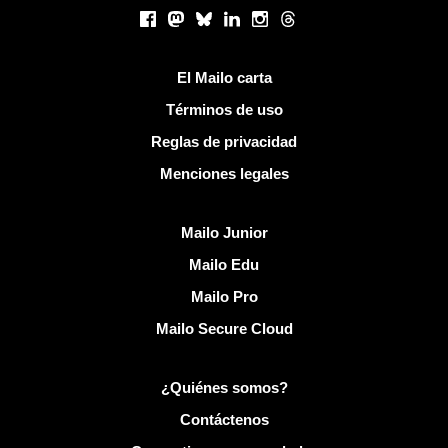
Redes sociales
Facebook
Mastodon
Bluesky
LinkedIn
Instagram
Threads
Enlaces útiles
El Mailo carta
Términos de uso
Reglas de privacidad
Menciones legales
Descubrir Mailo
Mailo Junior
Mailo Edu
Mailo Pro
Mailo Secure Cloud
Más información sobre Mailo
¿Quiénes somos?
Contáctenos