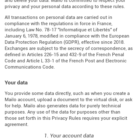
and delete your data. Mailo is committed to respect your
privacy and your personal data according to these rules.
All transactions on personal data are carried out in
compliance with the regulations in force in France,
including Law No. 78-17 "Informatique et Libertés" of
January 6, 1978, modified in compliance with the European
Data Protection Regulation (
GDPR
), effective since 2018.
Exchanges are subject to the secrecy of correspondence, as
defined in Articles
226-15
and
432-9
of the French Penal
Code and Article L 33-1 of the French
Post and Electronic
Communications Code
.
Your data
You provide some data directly, such as when you create a
Mailo account, upload a document to the virtual disk, or ask
for help. Mailo also generates data for purely technical
purposes. Any use of the data for purposes other than
those set forth in this Privacy Rules requires your explicit
agreement.
1. Your account data