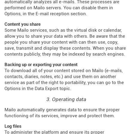
automatically analyzes all e-mails. These processes are
performed on Mailo servers. You can disable them in
Options, in the E-mail reception section.
Content you share
Some Mailo services, such as the virtual disk or calendar,
allow you to share your data with others. Be aware that the
people you share your content with can then use, copy,
save, transmit and display these contents. When you share
contents publicly, they may be indexed by search engines.
Backing up or exporting your content
To download all of your content stored on Mailo (e-mails,
contacts, diaries, notes, etc.) and use them on another
service as part of the right to portability, you can go to the
Options in the Data Export topic.
3. Operating data
Mailo automatically generates data to ensure the proper
functioning of its services, improve and protect them.
Log files
To administer the platform and ensure its proper