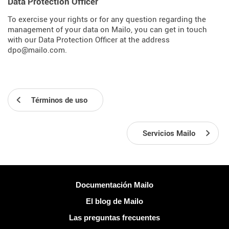
Data Protection Officer
To exercise your rights or for any question regarding the
management of your data on Mailo, you can get in touch
with our Data Protection Officer at the address
dpo@mailo.com.
Términos de uso
Servicios Mailo
Más información
Documentación Mailo
El blog de Mailo
Las preguntas frecuentes