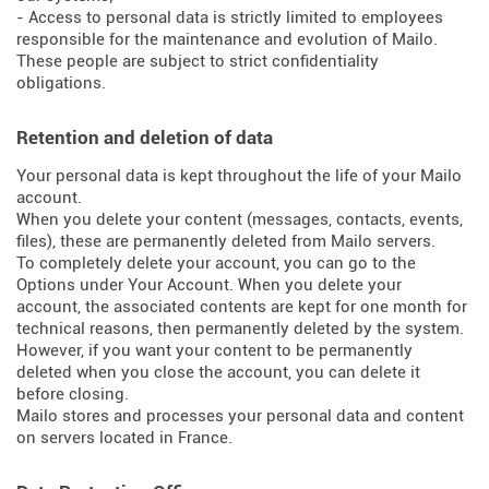
- Access to personal data is strictly limited to employees
responsible for the maintenance and evolution of Mailo.
These people are subject to strict confidentiality
obligations.
Retention and deletion of data
Your personal data is kept throughout the life of your Mailo
account.
When you delete your content (messages, contacts, events,
files), these are permanently deleted from Mailo servers.
To completely delete your account, you can go to the
Options under Your Account. When you delete your
account, the associated contents are kept for one month for
technical reasons, then permanently deleted by the system.
However, if you want your content to be permanently
deleted when you close the account, you can delete it
before closing.
Mailo stores and processes your personal data and content
on servers located in France.