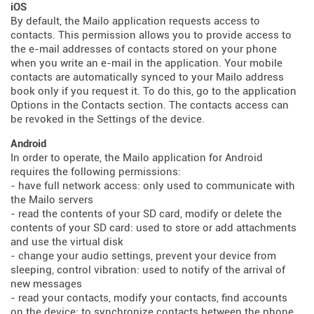
iOS
By default, the Mailo application requests access to
contacts. This permission allows you to provide access to
the e-mail addresses of contacts stored on your phone
when you write an e-mail in the application. Your mobile
contacts are automatically synced to your Mailo address
book only if you request it. To do this, go to the application
Options in the Contacts section. The contacts access can
be revoked in the Settings of the device.
Android
In order to operate, the Mailo application for Android
requires the following permissions:
- have full network access: only used to communicate with
the Mailo servers
- read the contents of your SD card, modify or delete the
contents of your SD card: used to store or add attachments
and use the virtual disk
- change your audio settings, prevent your device from
sleeping, control vibration: used to notify of the arrival of
new messages
- read your contacts, modify your contacts, find accounts
on the device: to synchronize contacts between the phone