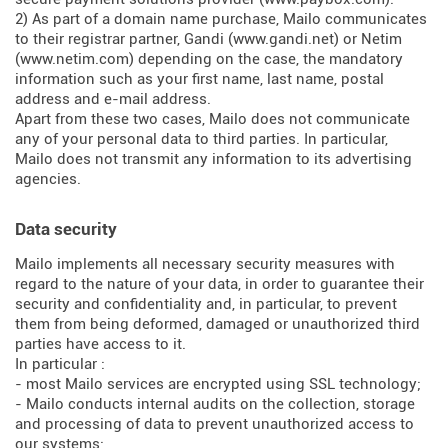
2) As part of a domain name purchase, Mailo communicates
to their registrar partner, Gandi (
www.gandi.net
) or Netim
(
www.netim.com
) depending on the case, the mandatory
information such as your first name, last name, postal
address and e-mail address.
Apart from these two cases, Mailo does not communicate
any of your personal data to third parties. In particular,
Mailo does not transmit any information to its advertising
agencies.
Data security
Mailo implements all necessary security measures with
regard to the nature of your data, in order to guarantee their
security and confidentiality and, in particular, to prevent
them from being deformed, damaged or unauthorized third
parties have access to it.
In particular :
- most Mailo services are encrypted using SSL technology;
- Mailo conducts internal audits on the collection, storage
and processing of data to prevent unauthorized access to
our systems;