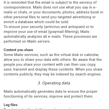
It is reminded that the email is subject to the secrecy of
correspondence. Mailo does not use what you say in e-
mails or chats, or your documents, photos, address book or
other personal files to send you targeted advertising or
enrich a database which could be sold.
To ensure your security (antivirus and antispam) or to
improve your use of email (graymail filtering), Mailo
automatically analyzes all e-mails. These processes are
performed on Mailo servers.
Content you share
Some Mailo services, such as the virtual disk or calendar,
allow you to share your data with others. Be aware that the
people you share your content with can then use, copy,
save, transmit and display these contents. When you share
contents publicly, they may be indexed by search engines.
3. Operating data
Mailo automatically generates data to ensure the proper
functioning of its services, improve and protect them.
Log files