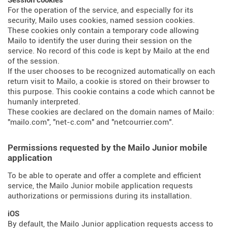
Session cookies
For the operation of the service, and especially for its
security, Mailo uses cookies, named session cookies.
These cookies only contain a temporary code allowing
Mailo to identify the user during their session on the
service. No record of this code is kept by Mailo at the end
of the session.
If the user chooses to be recognized automatically on each
return visit to Mailo, a cookie is stored on their browser to
this purpose. This cookie contains a code which cannot be
humanly interpreted.
These cookies are declared on the domain names of Mailo:
"mailo.com", "net-c.com" and "netcourrier.com".
Permissions requested by the Mailo Junior mobile
application
To be able to operate and offer a complete and efficient
service, the Mailo Junior mobile application requests
authorizations or permissions during its installation.
iOS
By default, the Mailo Junior application requests access to