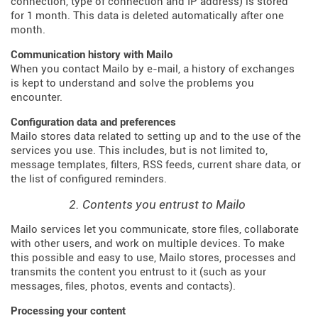
connection, type of connection and IP address) is stored
for 1 month. This data is deleted automatically after one
month.
Communication history with Mailo
When you contact Mailo by e-mail, a history of exchanges
is kept to understand and solve the problems you
encounter.
Configuration data and preferences
Mailo stores data related to setting up and to the use of the
services you use. This includes, but is not limited to,
message templates, filters, RSS feeds, current share data, or
the list of configured reminders.
2. Contents you entrust to Mailo
Mailo services let you communicate, store files, collaborate
with other users, and work on multiple devices. To make
this possible and easy to use, Mailo stores, processes and
transmits the content you entrust to it (such as your
messages, files, photos, events and contacts).
Processing your content