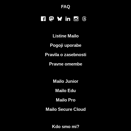
FAQ
Socialna omrežja
Facebook
Mastodon
Bluesky
LinkedIn
Instagram
Threads
Koristne povezave
Listine Mailo
Pogoji uporabe
Pravila o zasebnosti
Pravne omembe
Odkrijte Mailo
Mailo Junior
Mailo Edu
Mailo Pro
Mailo Secure Cloud
Več informacij o Mailo
Kdo smo mi?