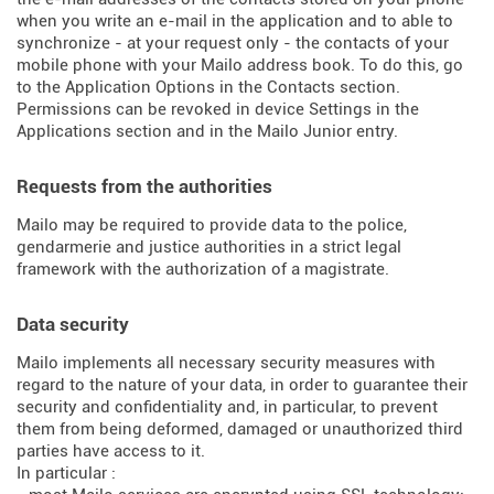
when you write an e-mail in the application and to able to
synchronize - at your request only - the contacts of your
mobile phone with your Mailo address book. To do this, go
to the Application Options in the Contacts section.
Permissions can be revoked in device Settings in the
Applications section and in the Mailo Junior entry.
Requests from the authorities
Mailo may be required to provide data to the police,
gendarmerie and justice authorities in a strict legal
framework with the authorization of a magistrate.
Data security
Mailo implements all necessary security measures with
regard to the nature of your data, in order to guarantee their
security and confidentiality and, in particular, to prevent
them from being deformed, damaged or unauthorized third
parties have access to it.
In particular :