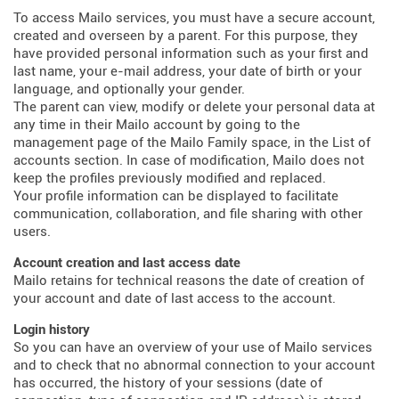
To access Mailo services, you must have a secure account,
created and overseen by a parent. For this purpose, they
have provided personal information such as your first and
last name, your e-mail address, your date of birth or your
language, and optionally your gender.
The parent can view, modify or delete your personal data at
any time in their Mailo account by going to the
management page of the Mailo Family space, in the List of
accounts section. In case of modification, Mailo does not
keep the profiles previously modified and replaced.
Your profile information can be displayed to facilitate
communication, collaboration, and file sharing with other
users.
Account creation and last access date
Mailo retains for technical reasons the date of creation of
your account and date of last access to the account.
Login history
So you can have an overview of your use of Mailo services
and to check that no abnormal connection to your account
has occurred, the history of your sessions (date of