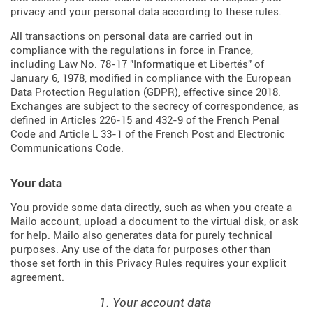
privacy and your personal data according to these rules.
All transactions on personal data are carried out in
compliance with the regulations in force in France,
including Law No. 78-17 "Informatique et Libertés" of
January 6, 1978, modified in compliance with the European
Data Protection Regulation (
GDPR
), effective since 2018.
Exchanges are subject to the secrecy of correspondence, as
defined in Articles
226-15
and
432-9
of the French Penal
Code and Article L 33-1 of the French
Post and Electronic
Communications Code
.
Your data
You provide some data directly, such as when you create a
Mailo account, upload a document to the virtual disk, or ask
for help. Mailo also generates data for purely technical
purposes. Any use of the data for purposes other than
those set forth in this Privacy Rules requires your explicit
agreement.
1. Your account data