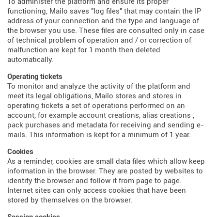
To administer the platform and ensure its proper
functioning, Mailo saves "log files" that may contain the IP
address of your connection and the type and language of
the browser you use. These files are consulted only in case
of technical problem of operation and / or correction of
malfunction are kept for 1 month then deleted
automatically.
Operating tickets
To monitor and analyze the activity of the platform and
meet its legal obligations, Mailo stores and stores in
operating tickets a set of operations performed on an
account, for example account creations, alias creations ,
pack purchases and metadata for receiving and sending e-
mails. This information is kept for a minimum of 1 year.
Cookies
As a reminder, cookies are small data files which allow keep
information in the browser. They are posted by websites to
identify the browser and follow it from page to page.
Internet sites can only access cookies that have been
stored by themselves on the browser.