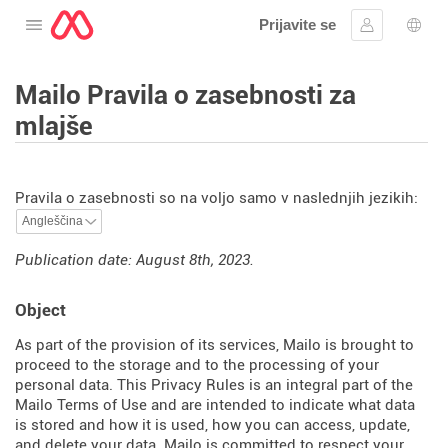
Prijavite se
Odprite meni
Vpis
Izbir
Mailo Pravila o zasebnosti za
mlajše
Pravila o zasebnosti so na voljo samo v naslednjih jezikih:
Publication date: August 8th, 2023.
Object
As part of the provision of its services, Mailo is brought to
proceed to the storage and to the processing of your
personal data. This Privacy Rules is an integral part of the
Mailo Terms of Use and are intended to indicate what data
is stored and how it is used, how you can access, update,
and delete your data. Mailo is committed to respect your