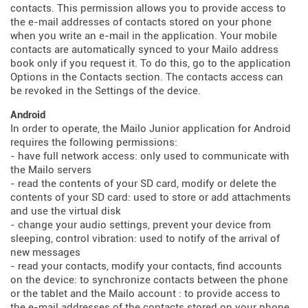
contacts. This permission allows you to provide access to
the e-mail addresses of contacts stored on your phone
when you write an e-mail in the application. Your mobile
contacts are automatically synced to your Mailo address
book only if you request it. To do this, go to the application
Options in the Contacts section. The contacts access can
be revoked in the Settings of the device.
Android
In order to operate, the Mailo Junior application for Android
requires the following permissions:
- have full network access: only used to communicate with
the Mailo servers
- read the contents of your SD card, modify or delete the
contents of your SD card: used to store or add attachments
and use the virtual disk
- change your audio settings, prevent your device from
sleeping, control vibration: used to notify of the arrival of
new messages
- read your contacts, modify your contacts, find accounts
on the device: to synchronize contacts between the phone
or the tablet and the Mailo account : to provide access to
the e-mail addresses of the contacts stored on your phone