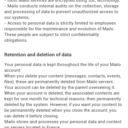
- most Mailo services are encrypted using SSL technology;
- Mailo conducts internal audits on the collection, storage
and processing of data to prevent unauthorized access to
our systems;
- Access to personal data is strictly limited to employees
responsible for the maintenance and evolution of Mailo.
These people are subject to strict confidentiality
obligations.
Retention and deletion of data
Your personal data is kept throughout the life of your Mailo
account.
When you delete your content (messages, contacts, events,
files), these are permanently deleted from Mailo servers.
Your account can be deleted by the parent overseeing it.
When your account is deleted, the associated contents are
kept for one month for technical reasons, then permanently
deleted by the system. However, if you want your content to
be permanently deleted when you close the account, you
can delete it before closing.
Mailo stores and processes your personal data and content
on servers located in France.