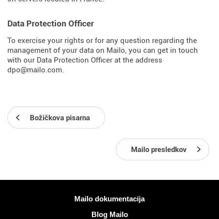
Data Protection Officer
To exercise your rights or for any question regarding the
management of your data on Mailo, you can get in touch
with our Data Protection Officer at the address
dpo@mailo.com.
Božičkova pisarna
Mailo presledkov
Več informacij
Mailo dokumentacija
Blog Mailo