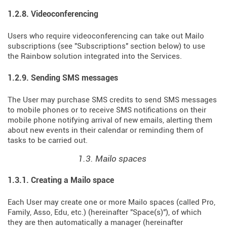
1.2.8. Videoconferencing
Users who require videoconferencing can take out Mailo
subscriptions (see "Subscriptions" section below) to use
the Rainbow solution integrated into the Services.
1.2.9. Sending SMS messages
The User may purchase SMS credits to send SMS messages
to mobile phones or to receive SMS notifications on their
mobile phone notifying arrival of new emails, alerting them
about new events in their calendar or reminding them of
tasks to be carried out.
1.3. Mailo spaces
1.3.1. Creating a Mailo space
Each User may create one or more Mailo spaces (called Pro,
Family, Asso, Edu, etc.) (hereinafter "Space(s)"), of which
they are then automatically a manager (hereinafter