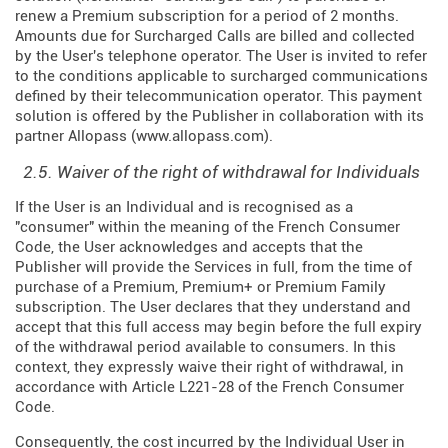
renew a Premium subscription for a period of 2 months.
Amounts due for Surcharged Calls are billed and collected
by the User's telephone operator. The User is invited to refer
to the conditions applicable to surcharged communications
defined by their telecommunication operator. This payment
solution is offered by the Publisher in collaboration with its
partner Allopass (
www.allopass.com
).
2.5. Waiver of the right of withdrawal for Individuals
If the User is an Individual and is recognised as a
"consumer" within the meaning of the French Consumer
Code, the User acknowledges and accepts that the
Publisher will provide the Services in full, from the time of
purchase of a Premium, Premium+ or Premium Family
subscription. The User declares that they understand and
accept that this full access may begin before the full expiry
of the withdrawal period available to consumers. In this
context, they expressly waive their right of withdrawal, in
accordance with Article L221-28 of the French Consumer
Code.
Consequently, the cost incurred by the Individual User in