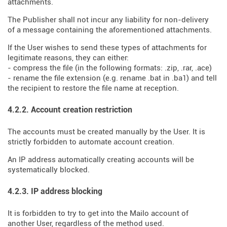
attachments.
The Publisher shall not incur any liability for non-delivery
of a message containing the aforementioned attachments.
If the User wishes to send these types of attachments for
legitimate reasons, they can either:
- compress the file (in the following formats: .zip, .rar, .ace)
- rename the file extension (e.g. rename .bat in .ba1) and tell
the recipient to restore the file name at reception.
4.2.2. Account creation restriction
The accounts must be created manually by the User. It is
strictly forbidden to automate account creation.
An IP address automatically creating accounts will be
systematically blocked.
4.2.3. IP address blocking
It is forbidden to try to get into the Mailo account of
another User, regardless of the method used.