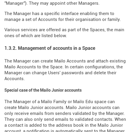
"Manager"). They may appoint other Managers.
The Manager has a specific interface enabling them to
manage a set of Accounts for their organisation or family.
Various services are offered as part of the Spaces, the main
ones of which are listed below.
1.3.2. Management of accounts in a Space
The Manager can create Mailo Accounts and attach existing
Mailo Accounts to the Space. In certain configurations, the
Manager can change Users' passwords and delete their
Accounts.
Special case of the Mailo Junior accounts
The Manager of a Mailo Family or Mailo Edu space can
create Mailo Junior accounts. Mailo Junior accounts can
only receive emails from senders validated by the Manager.
They can also only send emails to validated contacts. When
a contact is added to the address book in the Mailo Junior
account, a notification is automatically sent to the Manager