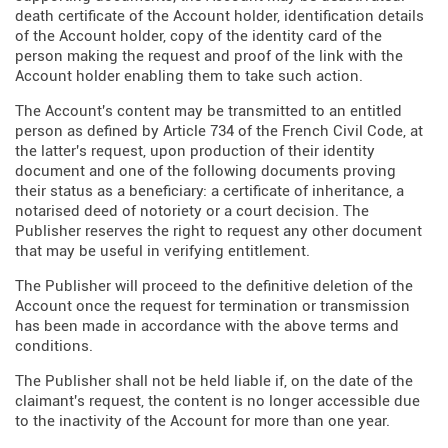
death certificate of the Account holder, identification details
of the Account holder, copy of the identity card of the
person making the request and proof of the link with the
Account holder enabling them to take such action.
The Account's content may be transmitted to an entitled
person as defined by Article 734 of the French Civil Code, at
the latter's request, upon production of their identity
document and one of the following documents proving
their status as a beneficiary: a certificate of inheritance, a
notarised deed of notoriety or a court decision. The
Publisher reserves the right to request any other document
that may be useful in verifying entitlement.
The Publisher will proceed to the definitive deletion of the
Account once the request for termination or transmission
has been made in accordance with the above terms and
conditions.
The Publisher shall not be held liable if, on the date of the
claimant's request, the content is no longer accessible due
to the inactivity of the Account for more than one year.