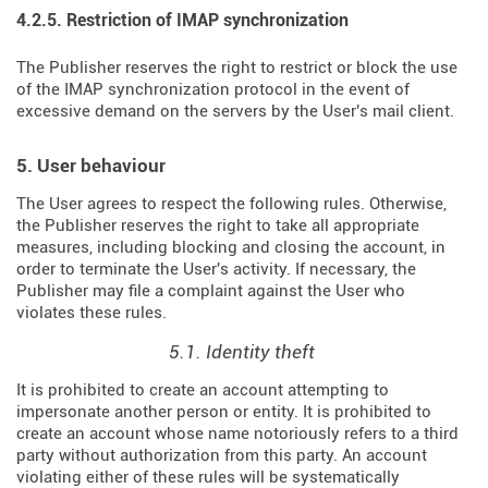
4.2.5. Restriction of IMAP synchronization
The Publisher reserves the right to restrict or block the use
of the IMAP synchronization protocol in the event of
excessive demand on the servers by the User's mail client.
5. User behaviour
The User agrees to respect the following rules. Otherwise,
the Publisher reserves the right to take all appropriate
measures, including blocking and closing the account, in
order to terminate the User's activity. If necessary, the
Publisher may file a complaint against the User who
violates these rules.
5.1. Identity theft
It is prohibited to create an account attempting to
impersonate another person or entity. It is prohibited to
create an account whose name notoriously refers to a third
party without authorization from this party. An account
violating either of these rules will be systematically