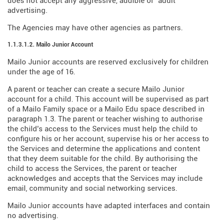
does not accept any aggressive, audible or "adult"
advertising.
The Agencies may have other agencies as partners.
1.1.3.1.2. Mailo Junior Account
Mailo Junior accounts are reserved exclusively for children
under the age of 16.
A parent or teacher can create a secure Mailo Junior
account for a child. This account will be supervised as part
of a Mailo Family space or a Mailo Edu space described in
paragraph 1.3. The parent or teacher wishing to authorise
the child's access to the Services must help the child to
configure his or her account, supervise his or her access to
the Services and determine the applications and content
that they deem suitable for the child. By authorising the
child to access the Services, the parent or teacher
acknowledges and accepts that the Services may include
email, community and social networking services.
Mailo Junior accounts have adapted interfaces and contain
no advertising.