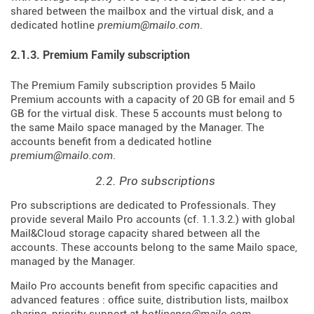
shared between the mailbox and the virtual disk, and a
dedicated hotline
premium@mailo.com
.
2.1.3. Premium Family subscription
The Premium Family subscription provides 5 Mailo
Premium accounts with a capacity of 20 GB for email and 5
GB for the virtual disk. These 5 accounts must belong to
the same Mailo space managed by the Manager. The
accounts benefit from a dedicated hotline
premium@mailo.com
.
2.2. Pro subscriptions
Pro subscriptions are dedicated to Professionals. They
provide several Mailo Pro accounts (cf. 1.1.3.2.) with global
Mail&Cloud storage capacity shared between all the
accounts. These accounts belong to the same Mailo space,
managed by the Manager.
Mailo Pro accounts benefit from specific capacities and
advanced features : office suite, distribution lists, mailbox