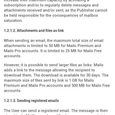
increase their maximum capacity by activating a
subscription and/or to regularly delete messages and
attachments received and/or sent, as the Publisher cannot
be held responsible for the consequences of mailbox
saturation.
1.2.1.2. Attachments and files as link
When sending an email, the maximum total size of email
attachments is limited to 50 MB for Mailo Premium and
Mailo Pro accounts. It is limited to 25 MB for Mailo Free
accounts.
However, it is possible to send larger files as links: Mailo
adds a link to the message allowing the recipient to
download them. The download is available for 30 days. The
maximum size of files sent by link is 1 GB for Mailo
Premium and Mailo Pro accounts and 500 MB for Mailo Free
accounts.
1.2.1.3. Sending registered emails
The User can send a registered email. The message is then