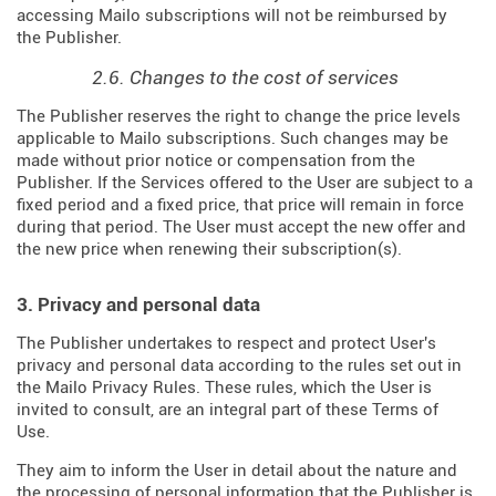
accessing Mailo subscriptions will not be reimbursed by
the Publisher.
2.6. Changes to the cost of services
The Publisher reserves the right to change the price levels
applicable to Mailo subscriptions. Such changes may be
made without prior notice or compensation from the
Publisher. If the Services offered to the User are subject to a
fixed period and a fixed price, that price will remain in force
during that period. The User must accept the new offer and
the new price when renewing their subscription(s).
3. Privacy and personal data
The Publisher undertakes to respect and protect User's
privacy and personal data according to the rules set out in
the Mailo Privacy Rules. These rules, which the User is
invited to consult, are an integral part of these Terms of
Use.
They aim to inform the User in detail about the nature and
the processing of personal information that the Publisher is