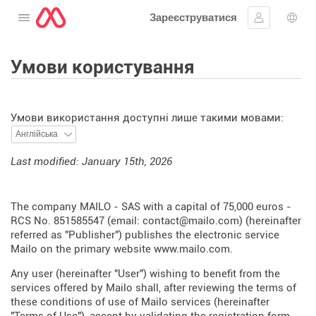
Зареєструватися
Відкрити меню
Увійти
Вибі
Умови користування
Умови використання доступні лише такими мовами:
Last modified: January 15th, 2026
The company MAILO - SAS with a capital of 75,000 euros -
RCS No. 851585547 (email: contact@mailo.com) (hereinafter
referred as "Publisher") publishes the electronic service
Mailo on the primary website
www.mailo.com
.
Any user (hereinafter "User") wishing to benefit from the
services offered by Mailo shall, after reviewing the terms of
these conditions of use of Mailo services (hereinafter