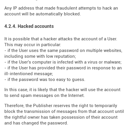
Any IP address that made fraudulent attempts to hack an
account will be automatically blocked.
4.2.4. Hacked accounts
It is possible that a hacker attacks the account of a User.
This may occur in particular:
- if the User uses the same password on multiple websites,
including some with low reputation;
- if the User's computer is infected with a virus or malware;
- if the User has provided their password in response to an
ill-intentioned message;
- if the password was too easy to guess.
In this case, it is likely that the hacker will use the account
to send spam messages on the Internet.
Therefore, the Publisher reserves the right to temporarily
block the transmission of messages from that account until
the rightful owner has taken possession of their account
and has changed the password.