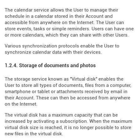
The calendar service allows the User to manage their
schedule in a calendar stored in their Account and
accessible from anywhere on the Internet. The User can
store events, tasks or simple reminders. Users can have one
or more calendars, which they can share with other Users.
Various synchronization protocols enable the User to
synchronize calendar data with their devices.
1.2.4. Storage of documents and photos
The storage service known as "Virtual disk" enables the
User to store all types of documents, files from a computer,
smartphone or tablet or attachments received by email in
their Account. These can then be accessed from anywhere
on the Internet.
The virtual disk has a maximum capacity that can be
increased by activating a subscription. When the maximum
virtual disk size is reached, it is no longer possible to store
new files in the virtual disk.