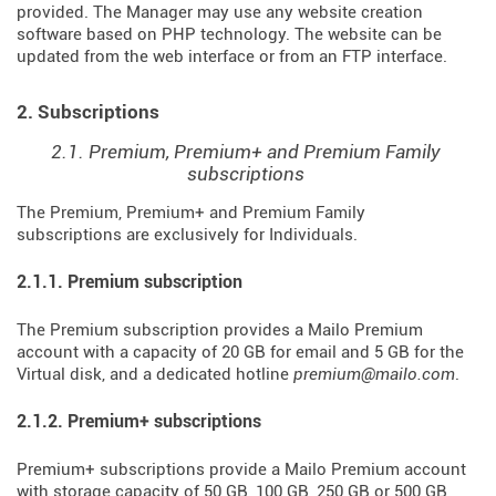
provided. The Manager may use any website creation
software based on PHP technology. The website can be
updated from the web interface or from an FTP interface.
2. Subscriptions
2.1. Premium, Premium+ and Premium Family
subscriptions
The Premium, Premium+ and Premium Family
subscriptions are exclusively for Individuals.
2.1.1. Premium subscription
The Premium subscription provides a Mailo Premium
account with a capacity of 20 GB for email and 5 GB for the
Virtual disk, and a dedicated hotline
premium@mailo.com
.
2.1.2. Premium+ subscriptions
Premium+ subscriptions provide a Mailo Premium account
with storage capacity of 50 GB, 100 GB, 250 GB or 500 GB,