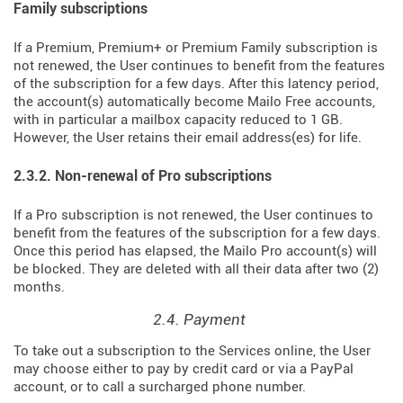
Family subscriptions
If a Premium, Premium+ or Premium Family subscription is
not renewed, the User continues to benefit from the features
of the subscription for a few days. After this latency period,
the account(s) automatically become Mailo Free accounts,
with in particular a mailbox capacity reduced to 1 GB.
However, the User retains their email address(es) for life.
2.3.2. Non-renewal of Pro subscriptions
If a Pro subscription is not renewed, the User continues to
benefit from the features of the subscription for a few days.
Once this period has elapsed, the Mailo Pro account(s) will
be blocked. They are deleted with all their data after two (2)
months.
2.4. Payment
To take out a subscription to the Services online, the User
may choose either to pay by credit card or via a PayPal
account, or to call a surcharged phone number.