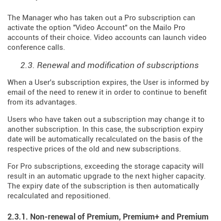
The Manager who has taken out a Pro subscription can
activate the option "Video Account" on the Mailo Pro
accounts of their choice. Video accounts can launch video
conference calls.
2.3. Renewal and modification of subscriptions
When a User's subscription expires, the User is informed by
email of the need to renew it in order to continue to benefit
from its advantages.
Users who have taken out a subscription may change it to
another subscription. In this case, the subscription expiry
date will be automatically recalculated on the basis of the
respective prices of the old and new subscriptions.
For Pro subscriptions, exceeding the storage capacity will
result in an automatic upgrade to the next higher capacity.
The expiry date of the subscription is then automatically
recalculated and repositioned.
2.3.1. Non-renewal of Premium, Premium+ and Premium