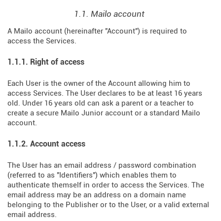
1.1. Mailo account
A Mailo account (hereinafter "Account") is required to
access the Services.
1.1.1. Right of access
Each User is the owner of the Account allowing him to
access Services. The User declares to be at least 16 years
old. Under 16 years old can ask a parent or a teacher to
create a secure Mailo Junior account or a standard Mailo
account.
1.1.2. Account access
The User has an email address / password combination
(referred to as "Identifiers") which enables them to
authenticate themself in order to access the Services. The
email address may be an address on a domain name
belonging to the Publisher or to the User, or a valid external
email address.