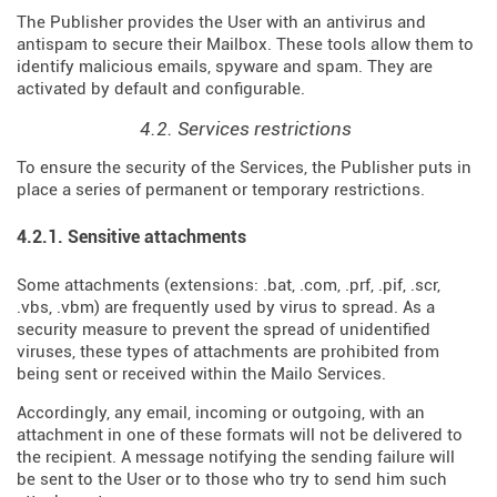
The Publisher provides the User with an antivirus and
antispam to secure their Mailbox. These tools allow them to
identify malicious emails, spyware and spam. They are
activated by default and configurable.
4.2. Services restrictions
To ensure the security of the Services, the Publisher puts in
place a series of permanent or temporary restrictions.
4.2.1. Sensitive attachments
Some attachments (extensions: .bat, .com, .prf, .pif, .scr,
.vbs, .vbm) are frequently used by virus to spread. As a
security measure to prevent the spread of unidentified
viruses, these types of attachments are prohibited from
being sent or received within the Mailo Services.
Accordingly, any email, incoming or outgoing, with an
attachment in one of these formats will not be delivered to
the recipient. A message notifying the sending failure will
be sent to the User or to those who try to send him such