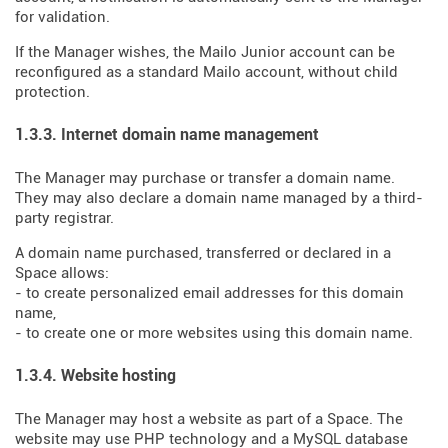
for validation.
If the Manager wishes, the Mailo Junior account can be
reconfigured as a standard Mailo account, without child
protection.
1.3.3. Internet domain name management
The Manager may purchase or transfer a domain name.
They may also declare a domain name managed by a third-
party registrar.
A domain name purchased, transferred or declared in a
Space allows:
- to create personalized email addresses for this domain
name,
- to create one or more websites using this domain name.
1.3.4. Website hosting
The Manager may host a website as part of a Space. The
website may use PHP technology and a MySQL database