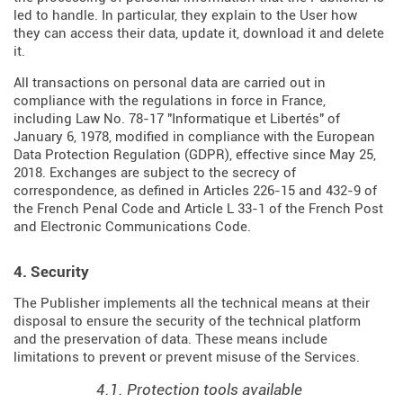
led to handle. In particular, they explain to the User how
they can access their data, update it, download it and delete
it.
All transactions on personal data are carried out in
compliance with the regulations in force in France,
including Law No. 78-17 "Informatique et Libertés" of
January 6, 1978, modified in compliance with the European
Data Protection Regulation (
GDPR
), effective since May 25,
2018. Exchanges are subject to the secrecy of
correspondence, as defined in Articles
226-15
and
432-9
of
the French Penal Code and Article L 33-1 of the French
Post
and Electronic Communications Code
.
4. Security
The Publisher implements all the technical means at their
disposal to ensure the security of the technical platform
and the preservation of data. These means include
limitations to prevent or prevent misuse of the Services.
4.1. Protection tools available