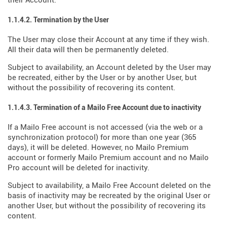
their Account.
1.1.4.2. Termination by the User
The User may close their Account at any time if they wish.
All their data will then be permanently deleted.
Subject to availability, an Account deleted by the User may
be recreated, either by the User or by another User, but
without the possibility of recovering its content.
1.1.4.3. Termination of a Mailo Free Account due to inactivity
If a Mailo Free account is not accessed (via the web or a
synchronization protocol) for more than one year (365
days), it will be deleted. However, no Mailo Premium
account or formerly Mailo Premium account and no Mailo
Pro account will be deleted for inactivity.
Subject to availability, a Mailo Free Account deleted on the
basis of inactivity may be recreated by the original User or
another User, but without the possibility of recovering its
content.