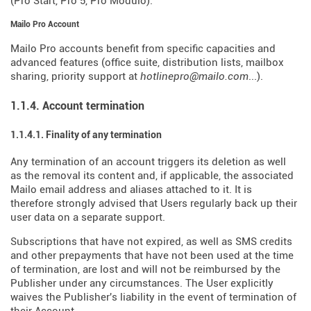
(Pro Start, Pro 5, Pro Modulo).
Mailo Pro Account
Mailo Pro accounts benefit from specific capacities and
advanced features (office suite, distribution lists, mailbox
sharing, priority support at
hotlinepro@mailo.com
...).
1.1.4. Account termination
1.1.4.1. Finality of any termination
Any termination of an account triggers its deletion as well
as the removal its content and, if applicable, the associated
Mailo email address and aliases attached to it. It is
therefore strongly advised that Users regularly back up their
user data on a separate support.
Subscriptions that have not expired, as well as SMS credits
and other prepayments that have not been used at the time
of termination, are lost and will not be reimbursed by the
Publisher under any circumstances. The User explicitly
waives the Publisher's liability in the event of termination of