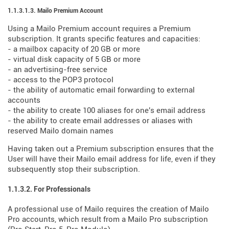
1.1.3.1.3. Mailo Premium Account
Using a Mailo Premium account requires a Premium
subscription. It grants specific features and capacities:
- a mailbox capacity of 20 GB or more
- virtual disk capacity of 5 GB or more
- an advertising-free service
- access to the POP3 protocol
- the ability of automatic email forwarding to external
accounts
- the ability to create 100 aliases for one's email address
- the ability to create email addresses or aliases with
reserved Mailo domain names
Having taken out a Premium subscription ensures that the
User will have their Mailo email address for life, even if they
subsequently stop their subscription.
1.1.3.2. For Professionals
A professional use of Mailo requires the creation of Mailo
Pro accounts, which result from a Mailo Pro subscription