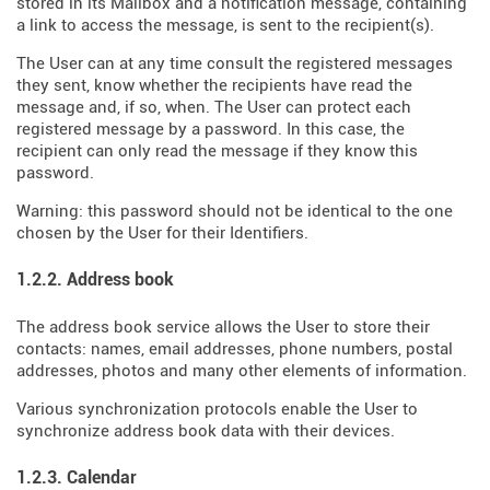
stored in its Mailbox and a notification message, containing
a link to access the message, is sent to the recipient(s).
The User can at any time consult the registered messages
they sent, know whether the recipients have read the
message and, if so, when. The User can protect each
registered message by a password. In this case, the
recipient can only read the message if they know this
password.
Warning: this password should not be identical to the one
chosen by the User for their Identifiers.
1.2.2. Address book
The address book service allows the User to store their
contacts: names, email addresses, phone numbers, postal
addresses, photos and many other elements of information.
Various synchronization protocols enable the User to
synchronize address book data with their devices.
1.2.3. Calendar