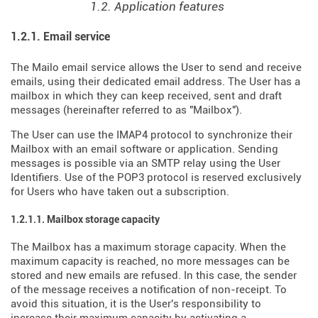
1.2. Application features
1.2.1. Email service
The Mailo email service allows the User to send and receive
emails, using their dedicated email address. The User has a
mailbox in which they can keep received, sent and draft
messages (hereinafter referred to as "Mailbox").
The User can use the IMAP4 protocol to synchronize their
Mailbox with an email software or application. Sending
messages is possible via an SMTP relay using the User
Identifiers. Use of the POP3 protocol is reserved exclusively
for Users who have taken out a subscription.
1.2.1.1. Mailbox storage capacity
The Mailbox has a maximum storage capacity. When the
maximum capacity is reached, no more messages can be
stored and new emails are refused. In this case, the sender
of the message receives a notification of non-receipt. To
avoid this situation, it is the User's responsibility to