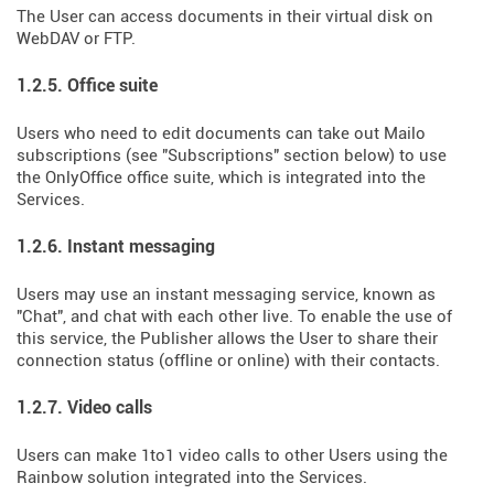
The User can access documents in their virtual disk on
WebDAV or FTP.
1.2.5. Office suite
Users who need to edit documents can take out Mailo
subscriptions (see "Subscriptions" section below) to use
the OnlyOffice office suite, which is integrated into the
Services.
1.2.6. Instant messaging
Users may use an instant messaging service, known as
"Chat", and chat with each other live. To enable the use of
this service, the Publisher allows the User to share their
connection status (offline or online) with their contacts.
1.2.7. Video calls
Users can make 1to1 video calls to other Users using the
Rainbow solution integrated into the Services.