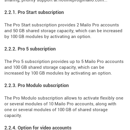
sharing, priority support at
hotlinepro@mailo.com
...
2.2.1. Pro Start subscription
The Pro Start subscription provides 2 Mailo Pro accounts
and 50 GB shared storage capacity, which can be increased
by 100 GB modules by activating an option.
2.2.2. Pro 5 subscription
The Pro 5 subscription provides up to 5 Mailo Pro accounts
and 100 GB shared storage capacity, which can be
increased by 100 GB modules by activating an option.
2.2.3. Pro Modulo subscription
The Pro Modulo subscription allows to activate flexibly one
or several modules of 10 Mailo Pro accounts, along with
one or several modules of 100 GB of shared storage
capacity.
2.2.4. Option for video accounts