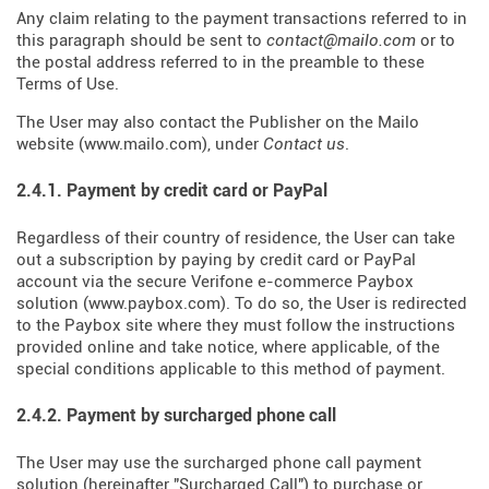
Any claim relating to the payment transactions referred to in
this paragraph should be sent to
contact@mailo.com
or to
the postal address referred to in the preamble to these
Terms of Use.
The User may also contact the Publisher on the Mailo
website (
www.mailo.com
), under
Contact us
.
2.4.1. Payment by credit card or PayPal
Regardless of their country of residence, the User can take
out a subscription by paying by credit card or PayPal
account via the secure Verifone e-commerce Paybox
solution (
www.paybox.com
). To do so, the User is redirected
to the Paybox site where they must follow the instructions
provided online and take notice, where applicable, of the
special conditions applicable to this method of payment.
2.4.2. Payment by surcharged phone call
The User may use the surcharged phone call payment
solution (hereinafter "Surcharged Call") to purchase or