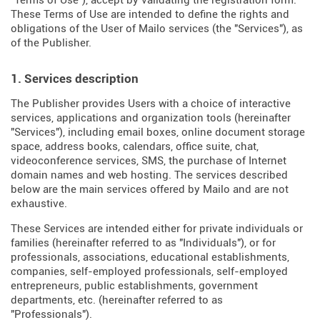
"Terms of Use"), accept by validating the registration form.
These Terms of Use are intended to define the rights and
obligations of the User of Mailo services (the "Services"), as
of the Publisher.
1. Services description
The Publisher provides Users with a choice of interactive
services, applications and organization tools (hereinafter
"Services"), including email boxes, online document storage
space, address books, calendars, office suite, chat,
videoconference services, SMS, the purchase of Internet
domain names and web hosting. The services described
below are the main services offered by Mailo and are not
exhaustive.
These Services are intended either for private individuals or
families (hereinafter referred to as "Individuals"), or for
professionals, associations, educational establishments,
companies, self-employed professionals, self-employed
entrepreneurs, public establishments, government
departments, etc. (hereinafter referred to as
"Professionals").