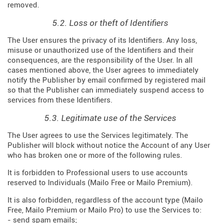
removed.
5.2. Loss or theft of Identifiers
The User ensures the privacy of its Identifiers. Any loss,
misuse or unauthorized use of the Identifiers and their
consequences, are the responsibility of the User. In all
cases mentioned above, the User agrees to immediately
notify the Publisher by email confirmed by registered mail
so that the Publisher can immediately suspend access to
services from these Identifiers.
5.3. Legitimate use of the Services
The User agrees to use the Services legitimately. The
Publisher will block without notice the Account of any User
who has broken one or more of the following rules.
It is forbidden to Professional users to use accounts
reserved to Individuals (Mailo Free or Mailo Premium).
It is also forbidden, regardless of the account type (Mailo
Free, Mailo Premium or Mailo Pro) to use the Services to:
- send spam emails;