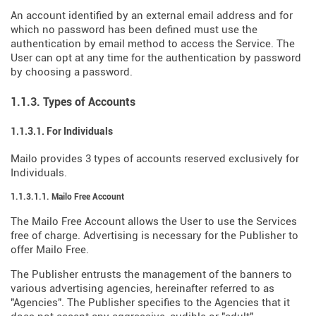
An account identified by an external email address and for
which no password has been defined must use the
authentication by email method to access the Service. The
User can opt at any time for the authentication by password
by choosing a password.
1.1.3. Types of Accounts
1.1.3.1. For Individuals
Mailo provides 3 types of accounts reserved exclusively for
Individuals.
1.1.3.1.1. Mailo Free Account
The Mailo Free Account allows the User to use the Services
free of charge. Advertising is necessary for the Publisher to
offer Mailo Free.
The Publisher entrusts the management of the banners to
various advertising agencies, hereinafter referred to as
"Agencies". The Publisher specifies to the Agencies that it