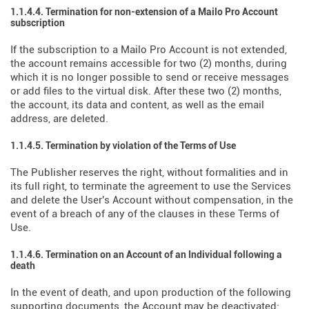
1.1.4.4. Termination for non-extension of a Mailo Pro Account
subscription
If the subscription to a Mailo Pro Account is not extended,
the account remains accessible for two (2) months, during
which it is no longer possible to send or receive messages
or add files to the virtual disk. After these two (2) months,
the account, its data and content, as well as the email
address, are deleted.
1.1.4.5. Termination by violation of the Terms of Use
The Publisher reserves the right, without formalities and in
its full right, to terminate the agreement to use the Services
and delete the User's Account without compensation, in the
event of a breach of any of the clauses in these Terms of
Use.
1.1.4.6. Termination on an Account of an Individual following a
death
In the event of death, and upon production of the following
supporting documents, the Account may be deactivated: