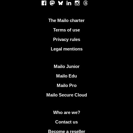
Facebook
Mastodon
Bluesky
LinkedIn
Instagram
Threads
Useful links
The Mailo charter
Terms of use
Privacy rules
Legal mentions
Discover Mailo
Mailo Junior
Mailo Edu
Mailo Pro
Mailo Secure Cloud
More info on Mailo
Who are we?
Contact us
Become a reseller