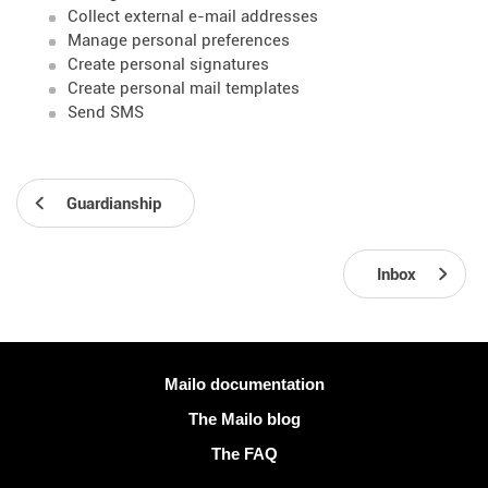
Collect external e-mail addresses
Manage personal preferences
Create personal signatures
Create personal mail templates
Send SMS
Guardianship
Inbox
More information
Mailo documentation
The Mailo blog
The FAQ
Social networks