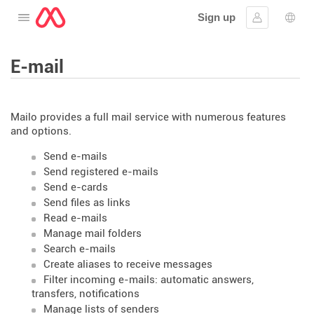
Sign up
Open the menu
Sign in
Lang
E-mail
Mailo provides a full mail service with numerous features
and options.
Send e-mails
Send registered e-mails
Send e-cards
Send files as links
Read e-mails
Manage mail folders
Search e-mails
Create aliases to receive messages
Filter incoming e-mails: automatic answers,
transfers, notifications
Manage lists of senders