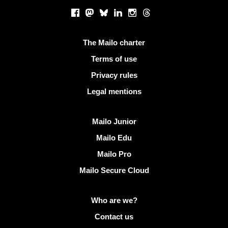
Social networks
Facebook
Mastodon
Bluesky
LinkedIn
Instagram
Threads
Useful links
The Mailo charter
Terms of use
Privacy rules
Legal mentions
Discover Mailo
Mailo Junior
Mailo Edu
Mailo Pro
Mailo Secure Cloud
More info on Mailo
Who are we?
Contact us