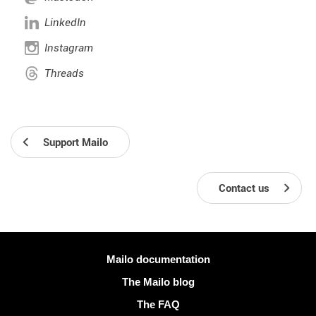
LinkedIn
Instagram
Threads
Support Mailo
Contact us
More information
Mailo documentation
The Mailo blog
The FAQ