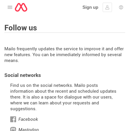
Sign up
Open the menu
Sign in
Lang
Follow us
Mailo frequently updates the service to improve it and offer
new features. You can be immediately informed by several
means.
Social networks
Find us on the social networks. Mailo posts
information about the recent and scheduled updates
there. It is also a space for dialogue with our users,
where we can learn about your requests and
suggestions.
Facebook
Mastodon