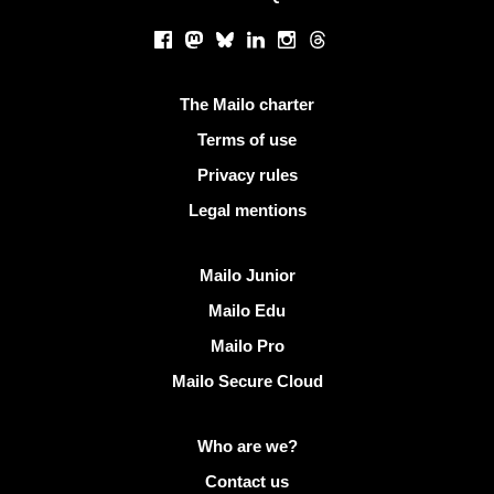
Social networks
Facebook
Mastodon
Bluesky
LinkedIn
Instagram
Threads
Useful links
The Mailo charter
Terms of use
Privacy rules
Legal mentions
Discover Mailo
Mailo Junior
Mailo Edu
Mailo Pro
Mailo Secure Cloud
More info on Mailo
Who are we?
Contact us