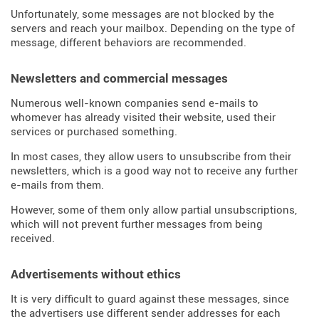
Unfortunately, some messages are not blocked by the
servers and reach your mailbox. Depending on the type of
message, different behaviors are recommended.
Newsletters and commercial messages
Numerous well-known companies send e-mails to
whomever has already visited their website, used their
services or purchased something.
In most cases, they allow users to unsubscribe from their
newsletters, which is a good way not to receive any further
e-mails from them.
However, some of them only allow partial unsubscriptions,
which will not prevent further messages from being
received.
Advertisements without ethics
It is very difficult to guard against these messages, since
the advertisers use different sender addresses for each