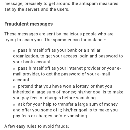
message, precisely to get around the antispam measures
set by the servers and the users.
Fraudulent messages
These messages are sent by malicious people who are
trying to scam you. The spammer can for instance:
pass himself off as your bank or a similar
organization, to get your access login and password to
your bank account
pass himself off as your Internet provider or your e-
mail provider, to get the password of your e-mail
account
pretend that you have won a lottery, or that you
inherited a large sum of money; his/her goal is to make
you pay fees or charges before vanishing
ask for your help to transfer a large sum of money
and offer you some of it; his/her goal is to make you
pay fees or charges before vanishing
A few easy rules to avoid frauds: