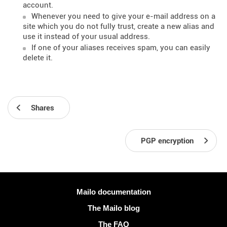
account.
Whenever you need to give your e-mail address on a
site which you do not fully trust, create a new alias and
use it instead of your usual address.
If one of your aliases receives spam, you can easily
delete it.
Shares
PGP encryption
More information
Mailo documentation
The Mailo blog
The FAQ