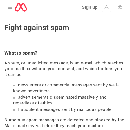
Sign up
Open the menu
Sign in
Lang
Fight against spam
What is spam?
A spam, or unsolicited message, is an e-mail which reaches
your mailbox without your consent, and which bothers you.
It can be:
newsletters or commercial messages sent by well-
known advertisers
advertisements disseminated massively and
regardless of ethics
fraudulent messages sent by malicious people
Numerous spam messages are detected and blocked by the
Mailo mail servers before they reach your mailbox.