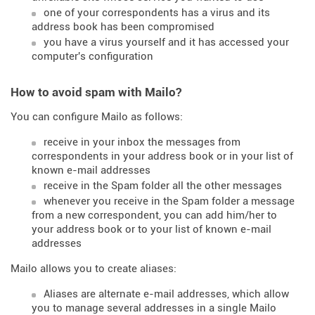
one of your correspondents has a virus and its
address book has been compromised
you have a virus yourself and it has accessed your
computer's configuration
How to avoid spam with Mailo?
You can configure Mailo as follows:
receive in your inbox the messages from
correspondents in your address book or in your list of
known e-mail addresses
receive in the Spam folder all the other messages
whenever you receive in the Spam folder a message
from a new correspondent, you can add him/her to
your address book or to your list of known e-mail
addresses
Mailo allows you to create aliases:
Aliases are alternate e-mail addresses, which allow
you to manage several addresses in a single Mailo