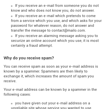
If you receive an e-mail from someone you do not
know and who does not know you, do not answer.
If you receive an e-mail which pretends to come
from a service which you use, and which asks for your
password for whatever reason, do not answer and
transfer the message to contact@mailo.com.
If you receive an alarming message asking you to
securize an online account which you use, it is most
certainly a fraud attempt.
Why do you receive spam?
You can receive spam as soon as your e-mail address is
known by a spammer. Spammers are then likely to
exchange it, which increases the amount of spam you
receive.
Your e-mail address can be known by a spammer in the
following cases:
you have given out your e-mail address on a
unreliable site whose service you wanted to use