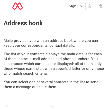
Sign up
Open the menu
Sign in
Lang
Address book
Mailo provides you with an address book where you can
keep your correspondents' contact datails.
The list of your contacts displays the main datails for each
of them: name, e-mail address and phone numbers. You
can choose which contacts are displayed: all of them, only
those whose name start with a specified letter, or only those
who match search criteria.
You can select one or several contacts in the list to send
them a message or delete them.