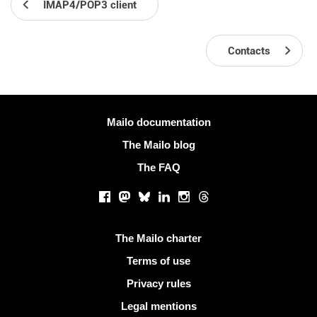
IMAP4/POP3 client
Contacts
More information
Mailo documentation
The Mailo blog
The FAQ
Social networks
Facebook
Mastodon
Bluesky
LinkedIn
Instagram
Threads
Useful links
The Mailo charter
Terms of use
Privacy rules
Legal mentions