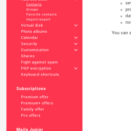
se
Contacts
pr
Groups
Favorite contacts
da
Import/export
no
Virtual disk
+
Photo albums
You can a
Calendar
+
Security
+
Customization
+
Shares
Fight against spam
PGP encryption
+
Keyboard shortcuts
Subscriptions
Premium offer
Premium+ offers
Family offer
Pro offers
Mailo Junior