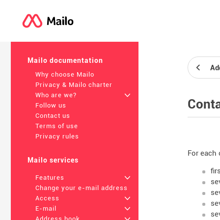
Mailo documentation
Ad
Why choose Mailo
Privacy & Mailo charter
Who are we?
+
Conta
Follow us
Contact us
Terms of use
Privacy rules
For each 
Mailo services
fi
Features
+
se
Change your e-mail address
se
Access
+
se
E-mail
+
se
Address book
+