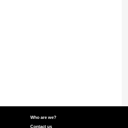
More info on Mailo
Who are we?
Contact us