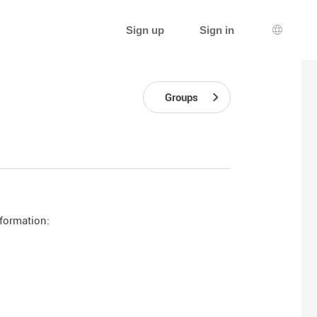
Sign up
Sign in
Languag
Groups
nformation: