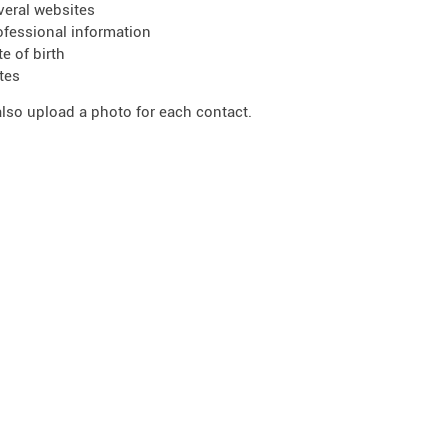
veral websites
ofessional information
te of birth
tes
lso upload a photo for each contact.