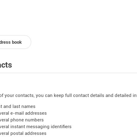
dress book
cts
of your contacts, you can keep full contact details and detailed i
rst and last names
veral e-mail addresses
veral phone numbers
veral instant messaging identifiers
veral postal addresses